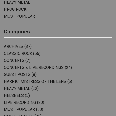
HEAVY METAL
PROG ROCK
MOST POPULAR
Categories
ARCHIVES
(87)
CLASSIC ROCK
(56)
CONCERTS
(7)
CONCERTS & LIVE RECORDINGS
(24)
GUEST POSTS
(8)
HARPIC, MISTRESS OF THE LENS
(5)
HEAVY METAL
(22)
HELSBELS
(5)
LIVE RECORDING
(20)
MOST POPULAR
(50)