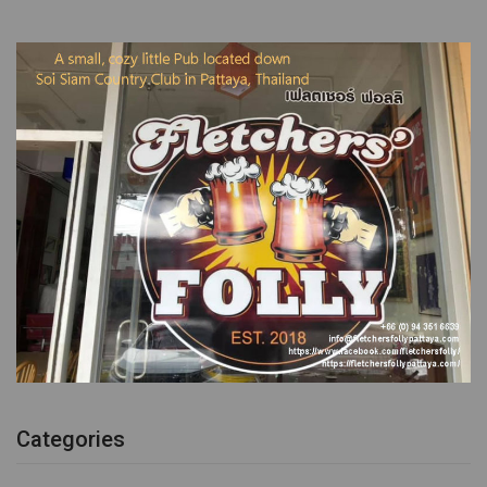
Categories