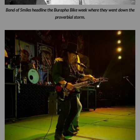
Band of Smiles headline the Burapha Bike week where they went down the
proverbial storm.