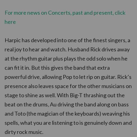
For more news on Concerts, past and present, click
here
Harpic has developed into one of the finest singers, a
real joy to hear and watch. Husband Rick drives away
at the rhythm guitar plus plays the odd solo when he
can fit it in. But this gives the band that extra
powerful drive, allowing Pop to let rip on guitar. Rick’s
presence also leaves space for the other musicians on
stage to shine as well. With Big-T thrashing out the
beat on the drums, Au driving the band along on bass
and Toto (the magician of the keyboards) weaving his
spells, what you are listening to is genuinely down and
dirty rock music.