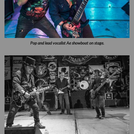
Pop and lead vocalist Ae showboat on stage.