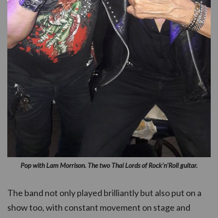
Pop with Lam Morrison. The two Thai Lords of Rock’n’Roll guitar.
The band not only played brilliantly but also put on a
show too, with constant movement on stage and