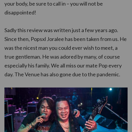
your body, be sure to call in – you will not be
disappointed!
Sadly this review was written just a few years ago.
Since then, Popsxl Joralee has been taken from us. He
was the nicest man you could ever wish to meet, a
true gentleman. He was adored by many, of course
especially his family. We all miss our mate Pop every
day. The Venue has also gone due to the pandemic.