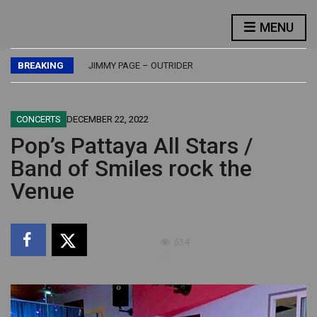
FLASH – FLASH
MENU
LED ZEPPELIN – PHYSICAL GRAFFITI
JETHRO TULL – BURSTING OUT – LIVE
BREAKING
JIMMY PAGE – OUTRIDER
BUDDY GUY – DAMN RIGHT, I’VE GOT THE BLUES
FLASH – FLASH
LED ZEPPELIN – PHYSICAL GRAFFITI
CONCERTS
DECEMBER 22, 2022
Pop’s Pattaya All Stars /
Band of Smiles rock the
Venue
614