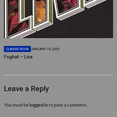
CLASSIC ROCK
JANUARY 19, 2023
Foghat – Live
Leave a Reply
You must be
logged in
to post a comment.