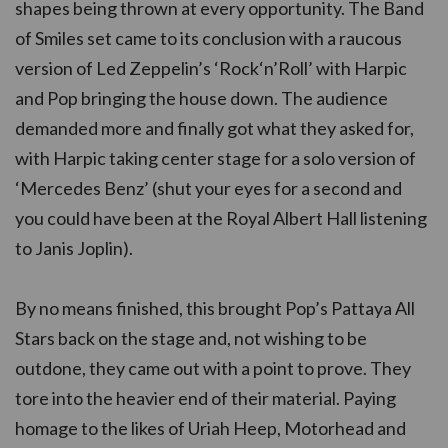
shapes being thrown at every opportunity. The Band
of Smiles set came to its conclusion with a raucous
version of Led Zeppelin’s ‘Rock‘n’Roll’ with Harpic
and Pop bringing the house down. The audience
demanded more and finally got what they asked for,
with Harpic taking center stage for a solo version of
‘Mercedes Benz’ (shut your eyes for a second and
you could have been at the Royal Albert Hall listening
to Janis Joplin).
By no means finished, this brought Pop’s Pattaya All
Stars back on the stage and, not wishing to be
outdone, they came out with a point to prove. They
tore into the heavier end of their material. Paying
homage to the likes of Uriah Heep, Motorhead and