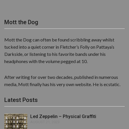
Mott the Dog
Mott the Dog can often be found scribbling away whilst
tucked into a quiet corner in Fletcher’s Folly on Pattaya’s
Darkside, or listening to his favorite bands under his
headphones with the volume pegged at 10.
After writing for over two decades, published in numerous
media, Mott finally has his very own website. He is ecstatic.
Latest Posts
Led Zeppelin – Physical Graffiti
AUGUST 21, 2023