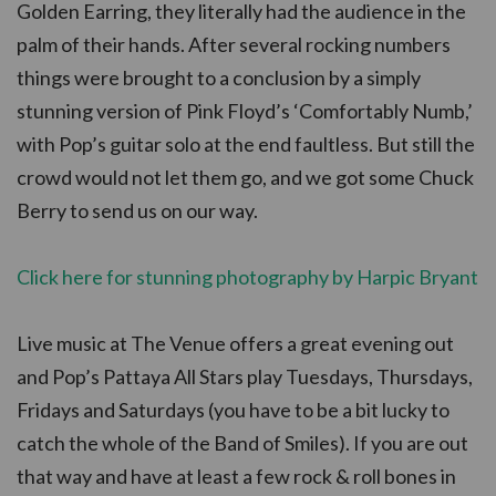
Golden Earring, they literally had the audience in the
palm of their hands. After several rocking numbers
things were brought to a conclusion by a simply
stunning version of Pink Floyd’s ‘Comfortably Numb,’
with Pop’s guitar solo at the end faultless. But still the
crowd would not let them go, and we got some Chuck
Berry to send us on our way.
Click here for stunning photography by Harpic Bryant
Live music at The Venue offers a great evening out
and Pop’s Pattaya All Stars play Tuesdays, Thursdays,
Fridays and Saturdays (you have to be a bit lucky to
catch the whole of the Band of Smiles). If you are out
that way and have at least a few rock & roll bones in