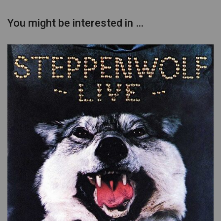
You might be interested in …