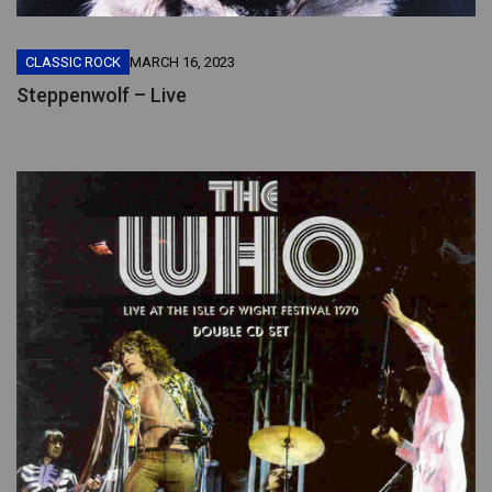
CLASSIC ROCK
MARCH 16, 2023
Steppenwolf – Live