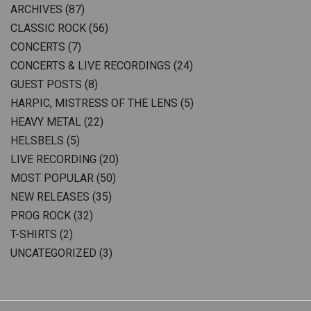
ARCHIVES
(87)
CLASSIC ROCK
(56)
CONCERTS
(7)
CONCERTS & LIVE RECORDINGS
(24)
GUEST POSTS
(8)
HARPIC, MISTRESS OF THE LENS
(5)
HEAVY METAL
(22)
HELSBELS
(5)
LIVE RECORDING
(20)
MOST POPULAR
(50)
NEW RELEASES
(35)
PROG ROCK
(32)
T-SHIRTS
(2)
UNCATEGORIZED
(3)