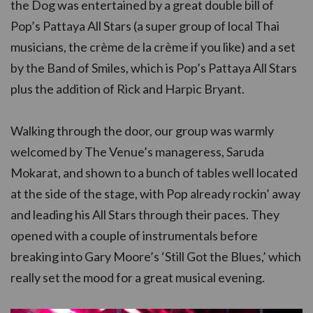
the Dog was entertained by a great double bill of
Pop’s Pattaya All Stars (a super group of local Thai
musicians, the crème de la crème if you like) and a set
by the Band of Smiles, which is Pop’s Pattaya All Stars
plus the addition of Rick and Harpic Bryant.
Walking through the door, our group was warmly
welcomed by The Venue’s manageress, Saruda
Mokarat, and shown to a bunch of tables well located
at the side of the stage, with Pop already rockin’ away
and leading his All Stars through their paces. They
opened with a couple of instrumentals before
breaking into Gary Moore’s ‘Still Got the Blues,’ which
really set the mood for a great musical evening.