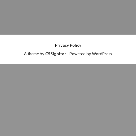
Privacy Policy
A theme by
CSSIgniter
- Powered by WordPress