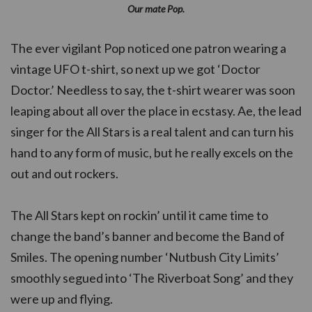
Our mate Pop.
The ever vigilant Pop noticed one patron wearing a
vintage UFO t-shirt, so next up we got ‘Doctor
Doctor.’ Needless to say, the t-shirt wearer was soon
leaping about all over the place in ecstasy. Ae, the lead
singer for the All Stars is a real talent and can turn his
hand to any form of music, but he really excels on the
out and out rockers.
The All Stars kept on rockin’ until it came time to
change the band’s banner and become the Band of
Smiles. The opening number ‘Nutbush City Limits’
smoothly segued into ‘The Riverboat Song’ and they
were up and flying.