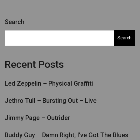
Search
Search
Recent Posts
Led Zeppelin – Physical Graffiti
Jethro Tull – Bursting Out – Live
Jimmy Page – Outrider
Buddy Guy – Damn Right, I’ve Got The Blues