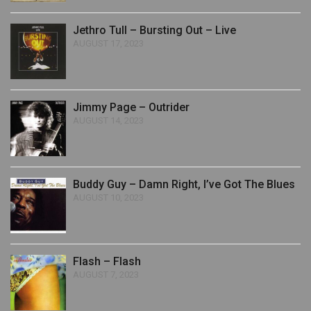
Jethro Tull – Bursting Out – Live
AUGUST 17, 2023
Jimmy Page – Outrider
AUGUST 14, 2023
Buddy Guy – Damn Right, I’ve Got The Blues
AUGUST 10, 2023
Flash – Flash
AUGUST 7, 2023