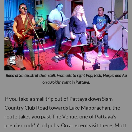
Band of Smiles strut their stuff. From left to right Pop, Rick, Harpic and Au
on a golden night in Pattaya.
If you take a small trip out of Pattaya down Siam
Country Club Road towards Lake Mabprachan, the
route takes you past The Venue, one of Pattaya’s
premier rock‘n’roll pubs. On a recent visit there, Mott