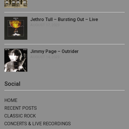
Jethro Tull – Bursting Out – Live
AUGUST 17, 2023
Jimmy Page – Outrider
AUGUST 14, 2023
Social
HOME
RECENT POSTS
CLASSIC ROCK
CONCERTS & LIVE RECORDINGS