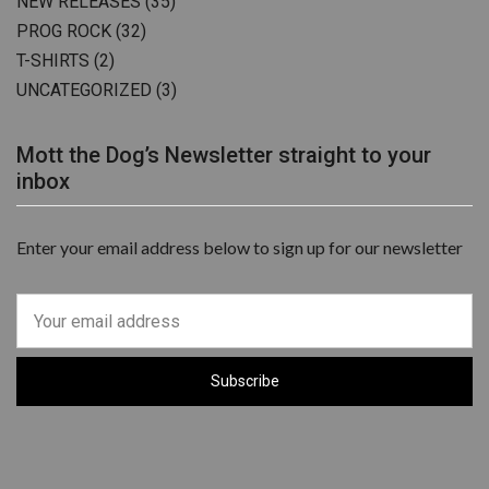
NEW RELEASES
(35)
PROG ROCK
(32)
T-SHIRTS
(2)
UNCATEGORIZED
(3)
Mott the Dog’s Newsletter straight to your
inbox
Enter your email address below to sign up for our newsletter