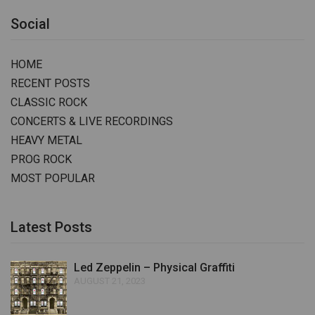
Social
HOME
RECENT POSTS
CLASSIC ROCK
CONCERTS & LIVE RECORDINGS
HEAVY METAL
PROG ROCK
MOST POPULAR
Latest Posts
Led Zeppelin – Physical Graffiti
AUGUST 21, 2023