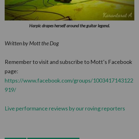
Harpic drapes herself around the guitar legend.
Written by Mott the Dog
Remember to visit and subscribe to Mott’s Facebook
page:
https://www.facebook.com/groups/1003417143122
919/
Live performance reviews by our roving reporters