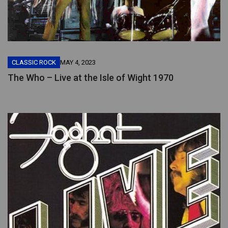
CLASSIC ROCK
MAY 4, 2023
The Who – Live at the Isle of Wight 1970