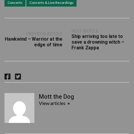
Concerts
Concerts & Live Recordings
NEXT ARTICLE
PREVIOUS ARTICLE
Ship arriving too late to
Hawkwind – Warrior at the
save a drowning witch –
edge of time
Frank Zappa
F
T
a
w
c
i
Mott the Dog
e
t
View articles
b
t
o
e
o
r
k