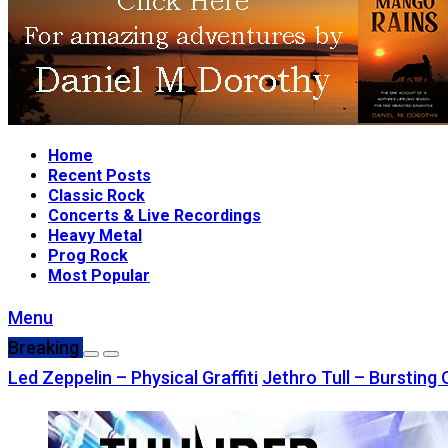
Home
Recent Posts
Classic Rock
Concerts & Live Recordings
Heavy Metal
Prog Rock
Most Popular
Menu
Breaking
Led Zeppelin – Physical Graffiti
Jethro Tull – Bursting 