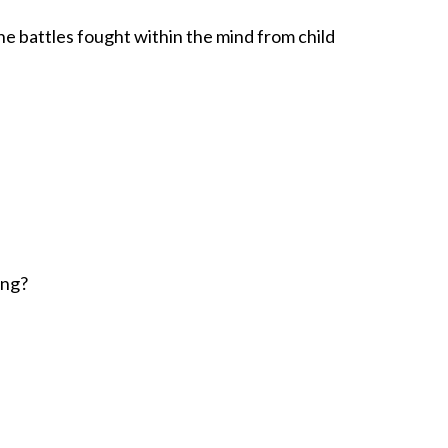
he battles fought within the mind from child
ing?