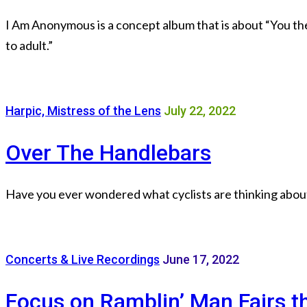
I Am Anonymous is a concept album that is about “You the 
to adult.”
Harpic, Mistress of the Lens
July 22, 2022
Over The Handlebars
Have you ever wondered what cyclists are thinking about 
Concerts & Live Recordings
June 17, 2022
Focus on Ramblin’ Man Fairs t