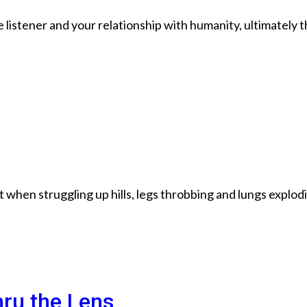
listener and your relationship with humanity, ultimately t
when struggling up hills, legs throbbing and lungs explod
hru the Lens