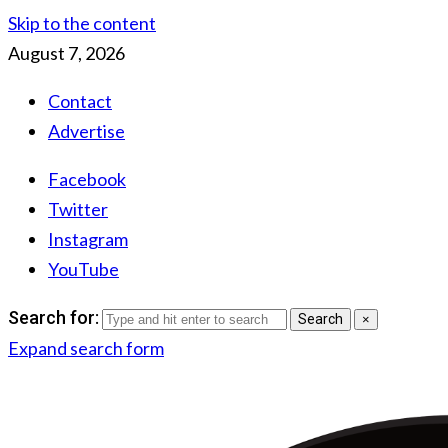
Skip to the content
August 7, 2026
Contact
Advertise
Facebook
Twitter
Instagram
YouTube
Search for:
Search
×
Expand search form