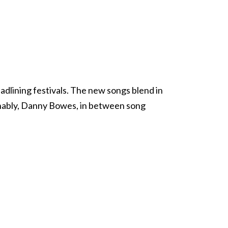
adlining festivals. The new songs blend in
aughably, Danny Bowes, in between song