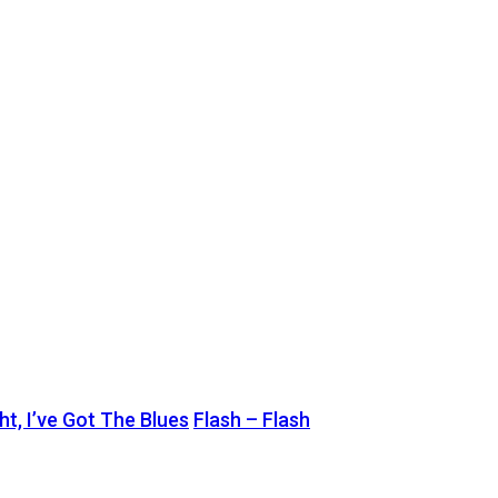
t, I’ve Got The Blues
Flash – Flash