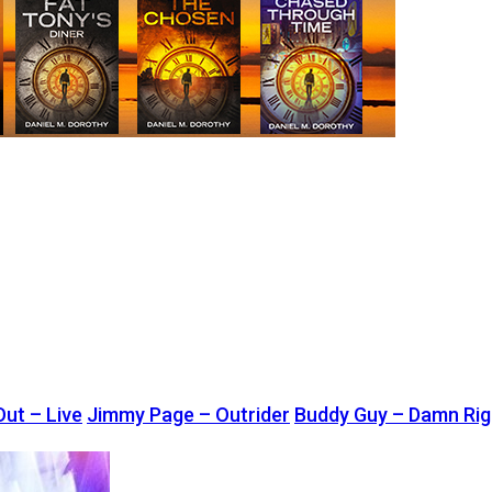
Out – Live
Jimmy Page – Outrider
Buddy Guy – Damn Righ