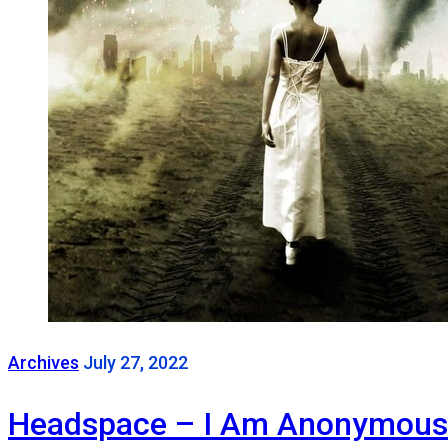
Archives
July 27, 2022
Headspace – I Am Anonymous