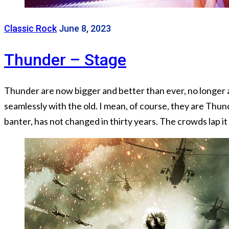
Classic Rock
June 8, 2023
Thunder – Stage
Thunder are now bigger and better than ever, no longer a
seamlessly with the old. I mean, of course, they are Thu
banter, has not changed in thirty years. The crowds lap it