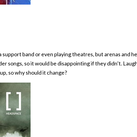
 support band or even playing theatres, but arenas and he
nder songs, so it would be disappointing if they didn’t. L
 up, so why should it change?