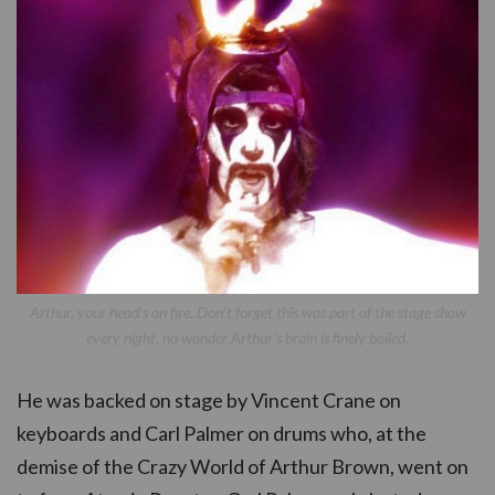
Arthur, your head’s on fire. Don’t forget this was part of the stage show
every night, no wonder Arthur’s brain is finely boiled.
He was backed on stage by Vincent Crane on
keyboards and Carl Palmer on drums who, at the
demise of the Crazy World of Arthur Brown, went on