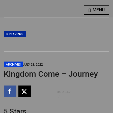
MENU
BREAKING
ARCHIVES
JULY 23, 2022
Kingdom Come – Journey
2,942
5 Stars