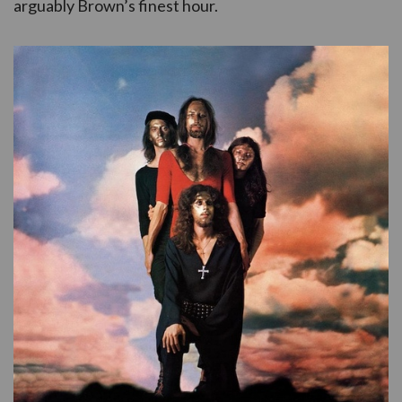
arguably Brown’s finest hour.