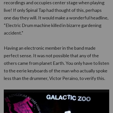
recordings and occupies center stage when playing
live! If only Spinal Tap had thought of this, perhaps
one day they will. It would make a wonderful headline,
“Electric Drum machine killed in bizarre gardening
accident.”
Having an electronic member in the band made
perfect sense. It was not possible that any of the
others came from planet Earth. You only have to listen
to the eerie keyboards of the man who actually spoke
less than the drummer, Victor Peraino, to verify this.