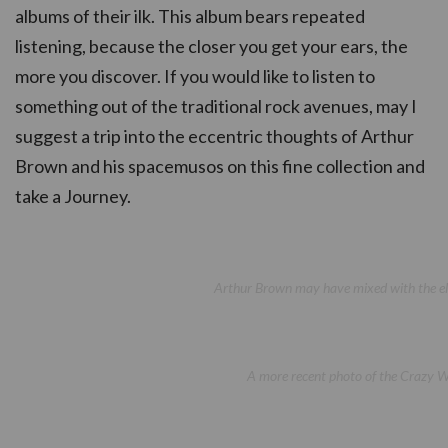
albums of their ilk. This album bears repeated
listening, because the closer you get your ears, the
more you discover. If you would like to listen to
something out of the traditional rock avenues, may I
suggest a trip into the eccentric thoughts of Arthur
Brown and his spacemusos on this fine collection and
take a Journey.
Arthur Brown may have mixed with the elit
A more recent photo of the Crazy Wor