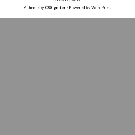
A theme by
CSSIgniter
- Powered by WordPress