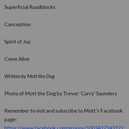
Superficial Roadblocks
Conception
Spirit of Joy
Come Alive
Written by Mott the Dog
Photo of Mott the Dog by Trevor ‘Curry’ Saunders
Remember to visit and subscribe to Mott’s Facebook
page:
https://www.facebook.com/groups/1003417143122