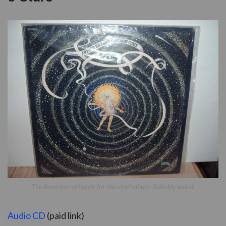
The American artwork for the vinyl album. Suitably weird.
Audio CD
(paid link)