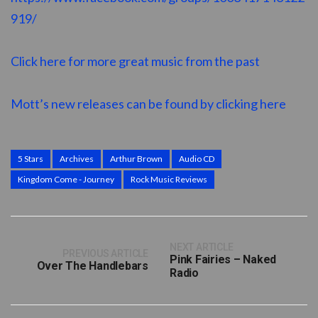
919/
Click here for more great music from the past
Mott’s new releases can be found by clicking here
5 Stars
Archives
Arthur Brown
Audio CD
Kingdom Come - Journey
Rock Music Reviews
NEXT ARTICLE
PREVIOUS ARTICLE
Pink Fairies – Naked
Over The Handlebars
Radio