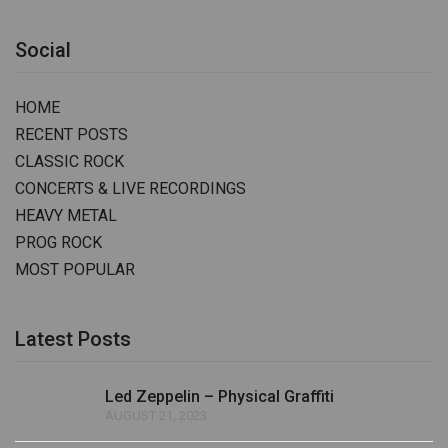
Social
HOME
RECENT POSTS
CLASSIC ROCK
CONCERTS & LIVE RECORDINGS
HEAVY METAL
PROG ROCK
MOST POPULAR
Latest Posts
Led Zeppelin – Physical Graffiti
AUGUST 21, 2023