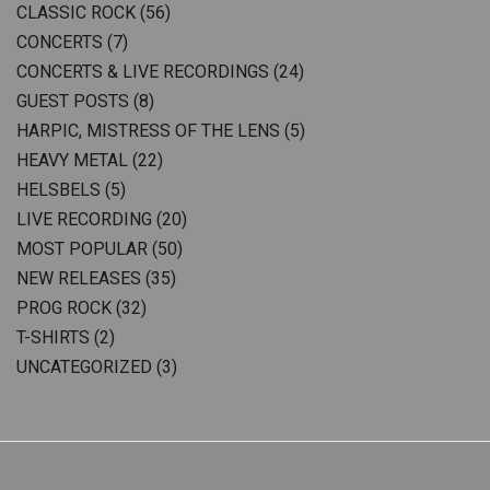
CLASSIC ROCK
(56)
CONCERTS
(7)
CONCERTS & LIVE RECORDINGS
(24)
GUEST POSTS
(8)
HARPIC, MISTRESS OF THE LENS
(5)
HEAVY METAL
(22)
HELSBELS
(5)
LIVE RECORDING
(20)
MOST POPULAR
(50)
NEW RELEASES
(35)
PROG ROCK
(32)
T-SHIRTS
(2)
UNCATEGORIZED
(3)