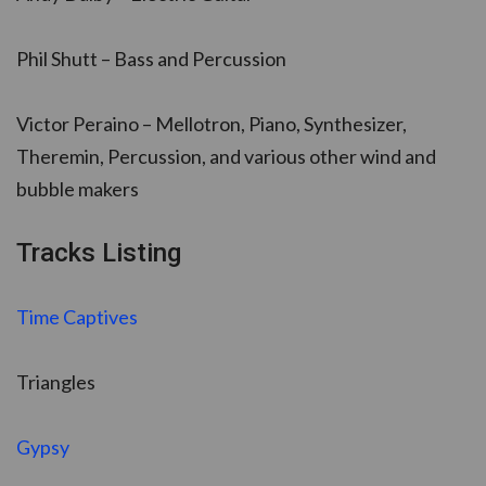
Phil Shutt – Bass and Percussion
Victor Peraino – Mellotron, Piano, Synthesizer,
Theremin, Percussion, and various other wind and
bubble makers
Tracks Listing
Time Captives
Triangles
Gypsy