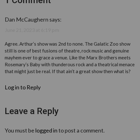
1 Comment
Dan McCaughern
says:
June 21, 2023 at 6:19 pm
Agree. Arthur’s show was 2nd to none. The Galatic Zoo show
still is one of best fusions of theatre, rock music and genuine
mayhem ever to grace a venue. Like the Marx Brothers meets
Rosemary’s Baby with thunderous rock and a theatrical menace
that might just be real. If that ain’t a great show then what is?
Log in to Reply
Leave a Reply
You must be
logged in
to post a comment.