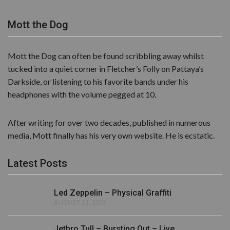
Mott the Dog
Mott the Dog can often be found scribbling away whilst
tucked into a quiet corner in Fletcher’s Folly on Pattaya’s
Darkside, or listening to his favorite bands under his
headphones with the volume pegged at 10.
After writing for over two decades, published in numerous
media, Mott finally has his very own website. He is ecstatic.
Latest Posts
Led Zeppelin – Physical Graffiti
AUGUST 21, 2023
Jethro Tull – Bursting Out – Live