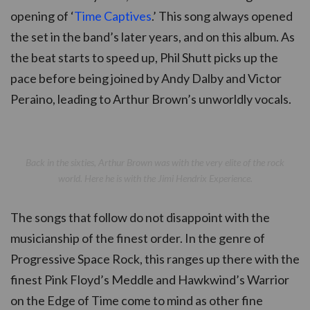
opening of ‘
Time Captives
.’ This song always opened
the set in the band’s later years, and on this album. As
the beat starts to speed up, Phil Shutt picks up the
pace before being joined by Andy Dalby and Victor
Peraino, leading to Arthur Brown’s unworldly vocals.
Back in the sixties, Arthur Brown was with the very elite of the rock
world. Here he is with the Jimi Hendrix Experience.
The songs that follow do not disappoint with the
musicianship of the finest order. In the genre of
Progressive Space Rock, this ranges up there with the
finest Pink Floyd’s Meddle and Hawkwind’s Warrior
on the Edge of Time come to mind as other fine