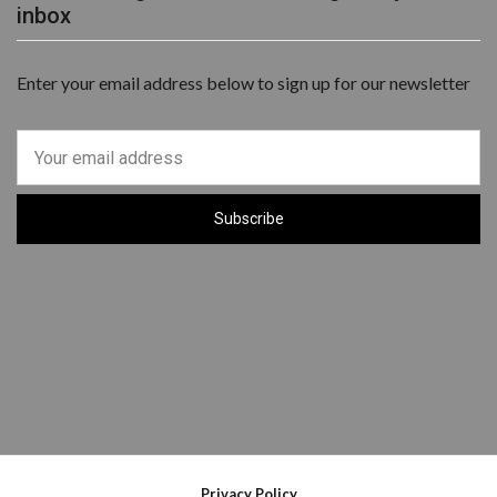
inbox
Enter your email address below to sign up for our newsletter
Privacy Policy