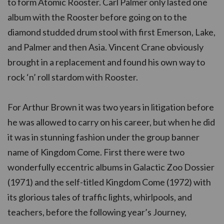
to form Atomic Rooster. Carl Palmer only lasted one
album with the Rooster before going on to the
diamond studded drum stool with first Emerson, Lake,
and Palmer and then Asia. Vincent Crane obviously
brought in a replacement and found his own way to
rock ‘n’ roll stardom with Rooster.
For Arthur Brown it was two years in litigation before
he was allowed to carry on his career, but when he did
it was in stunning fashion under the group banner
name of Kingdom Come. First there were two
wonderfully eccentric albums in Galactic Zoo Dossier
(1971) and the self-titled Kingdom Come (1972) with
its glorious tales of traffic lights, whirlpools, and
teachers, before the following year’s Journey,