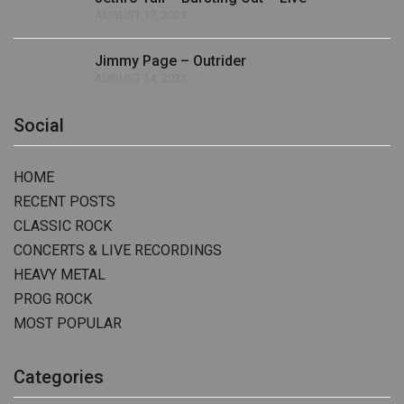
AUGUST 17, 2023
Jimmy Page – Outrider
AUGUST 14, 2023
Social
HOME
RECENT POSTS
CLASSIC ROCK
CONCERTS & LIVE RECORDINGS
HEAVY METAL
PROG ROCK
MOST POPULAR
Categories