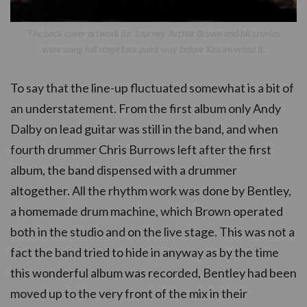
The back cover artwork for Journey. Arthur Brown and his cronies
were using full stage face paint way before Kiss invented it.
To say that the line-up fluctuated somewhat is a bit of
an understatement. From the first album only Andy
Dalby on lead guitar was still in the band, and when
fourth drummer Chris Burrows left after the first
album, the band dispensed with a drummer
altogether. All the rhythm work was done by Bentley,
a homemade drum machine, which Brown operated
both in the studio and on the live stage. This was not a
fact the band tried to hide in anyway as by the time
this wonderful album was recorded, Bentley had been
moved up to the very front of the mix in their