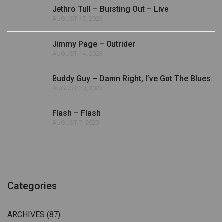
Jethro Tull – Bursting Out – Live
AUGUST 17, 2023
Jimmy Page – Outrider
AUGUST 14, 2023
Buddy Guy – Damn Right, I’ve Got The Blues
AUGUST 10, 2023
Flash – Flash
AUGUST 7, 2023
Categories
ARCHIVES
(87)