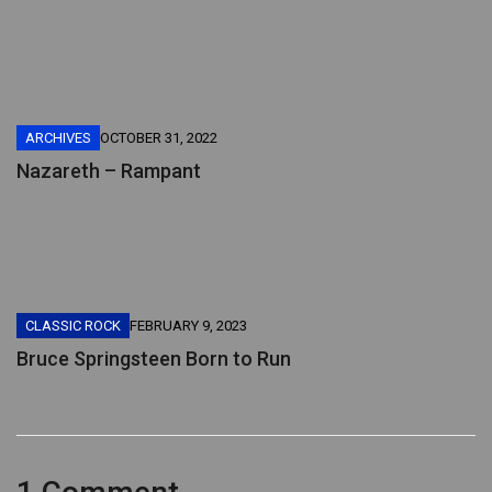
ARCHIVES
OCTOBER 31, 2022
Nazareth – Rampant
CLASSIC ROCK
FEBRUARY 9, 2023
Bruce Springsteen Born to Run