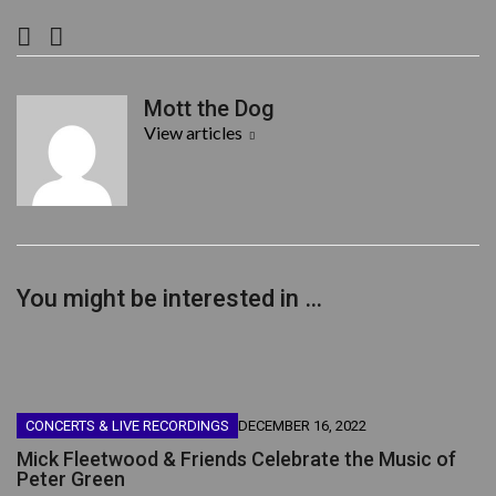
F
T
a
w
c
i
Mott the Dog
e
t
View articles
b
t
o
e
o
r
k
You might be interested in …
CONCERTS & LIVE RECORDINGS
DECEMBER 16, 2022
Mick Fleetwood & Friends Celebrate the Music of
Peter Green