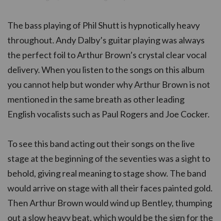
The bass playing of Phil Shutt is hypnotically heavy
throughout. Andy Dalby’s guitar playing was always
the perfect foil to Arthur Brown’s crystal clear vocal
delivery. When you listen to the songs on this album
you cannot help but wonder why Arthur Brown is not
mentioned in the same breath as other leading
English vocalists such as Paul Rogers and Joe Cocker.
To see this band acting out their songs on the live
stage at the beginning of the seventies was a sight to
behold, giving real meaning to stage show. The band
would arrive on stage with all their faces painted gold.
Then Arthur Brown would wind up Bentley, thumping
out a slow heavy beat, which would be the sign for the