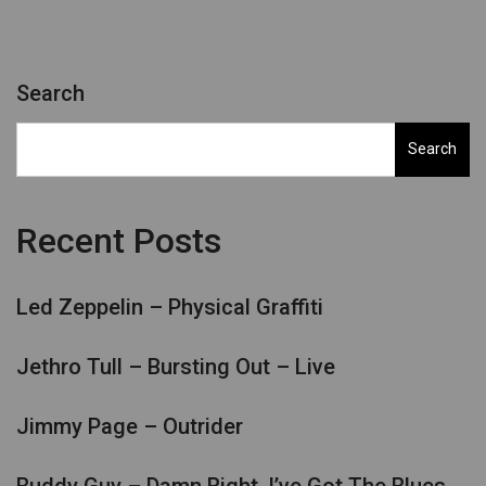
Search
Search
Recent Posts
Led Zeppelin – Physical Graffiti
Jethro Tull – Bursting Out – Live
Jimmy Page – Outrider
Buddy Guy – Damn Right, I’ve Got The Blues