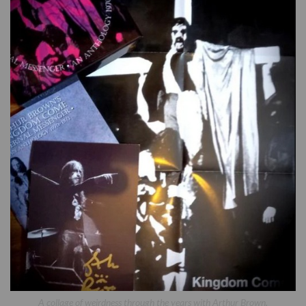
A collage of weirdness through the years with Arthur Brown.