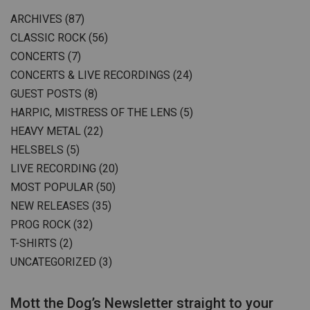
ARCHIVES
(87)
CLASSIC ROCK
(56)
CONCERTS
(7)
CONCERTS & LIVE RECORDINGS
(24)
GUEST POSTS
(8)
HARPIC, MISTRESS OF THE LENS
(5)
HEAVY METAL
(22)
HELSBELS
(5)
LIVE RECORDING
(20)
MOST POPULAR
(50)
NEW RELEASES
(35)
PROG ROCK
(32)
T-SHIRTS
(2)
UNCATEGORIZED
(3)
Mott the Dog’s Newsletter straight to your