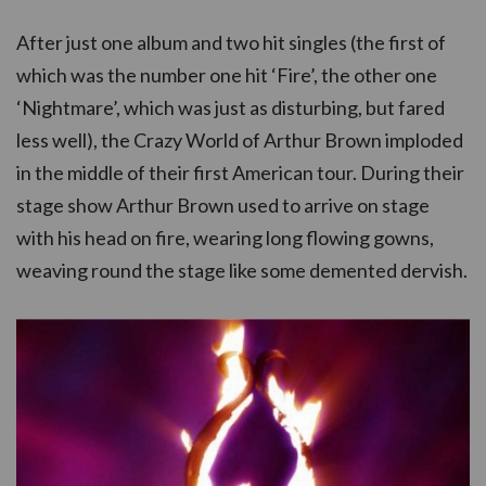
After just one album and two hit singles (the first of
which was the number one hit ‘Fire’, the other one
‘Nightmare’, which was just as disturbing, but fared
less well), the Crazy World of Arthur Brown imploded
in the middle of their first American tour. During their
stage show Arthur Brown used to arrive on stage
with his head on fire, wearing long flowing gowns,
weaving round the stage like some demented dervish.