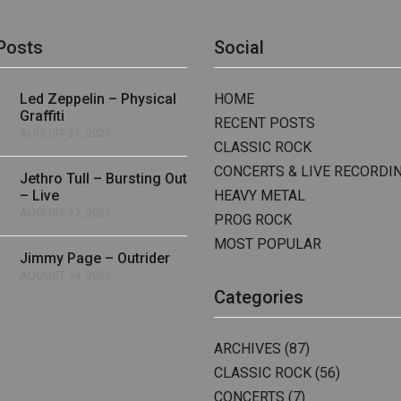
Posts
Social
Led Zeppelin – Physical
HOME
Graffiti
RECENT POSTS
AUGUST 21, 2023
CLASSIC ROCK
CONCERTS & LIVE RECORDI
Jethro Tull – Bursting Out
– Live
HEAVY METAL
AUGUST 17, 2023
PROG ROCK
MOST POPULAR
Jimmy Page – Outrider
AUGUST 14, 2023
Categories
ARCHIVES
(87)
CLASSIC ROCK
(56)
CONCERTS
(7)