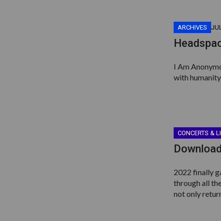
ARCHIVES
JUL
Headspac
I Am Anonymous
with humanity,
CONCERTS & L
Download
2022 finally g
through all th
not only retur