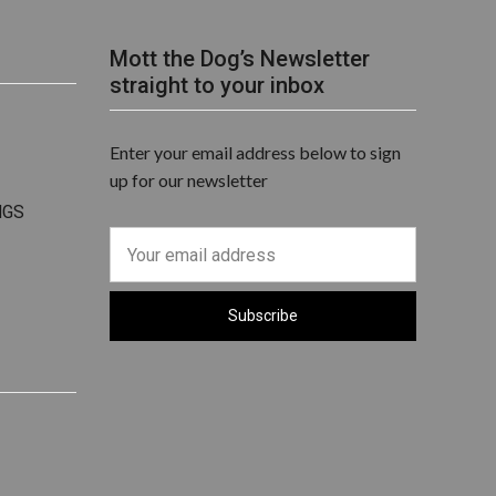
Mott the Dog’s Newsletter
straight to your inbox
Enter your email address below to sign
up for our newsletter
NGS