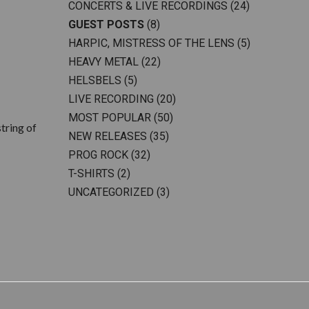
CONCERTS & LIVE RECORDINGS
(24)
GUEST POSTS
(8)
HARPIC, MISTRESS OF THE LENS
(5)
HEAVY METAL
(22)
HELSBELS
(5)
LIVE RECORDING
(20)
MOST POPULAR
(50)
tring of
NEW RELEASES
(35)
PROG ROCK
(32)
T-SHIRTS
(2)
UNCATEGORIZED
(3)