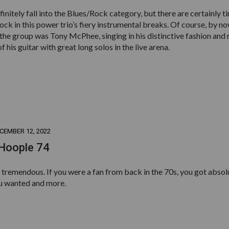
finitely fall into the Blues/Rock category, but there are certainly t
ck in this power trio’s fiery instrumental breaks. Of course, by n
 the group was Tony McPhee, singing in his distinctive fashion and 
f his guitar with great long solos in the live arena.
CEMBER 12, 2022
 Hoople 74
tremendous. If you were a fan from back in the 70s, you got absol
u wanted and more.