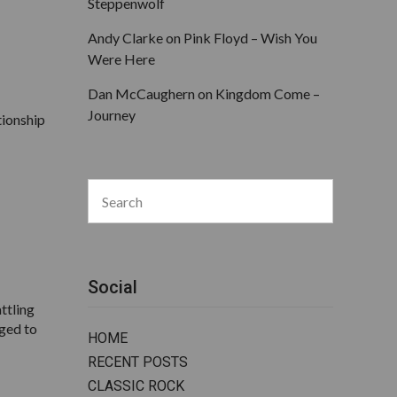
Steppenwolf
Andy Clarke
on
Pink Floyd – Wish You
Were Here
Dan McCaughern
on
Kingdom Come –
Journey
tionship
Search
for:
Search
Social
ttling
aged to
HOME
RECENT POSTS
CLASSIC ROCK