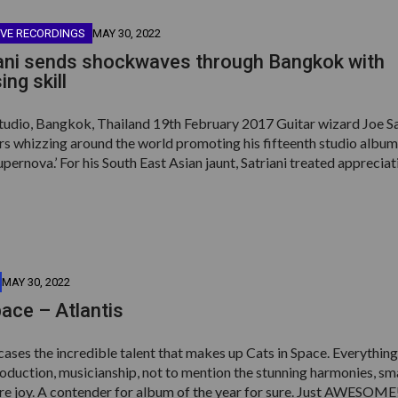
IVE RECORDINGS
MAY 30, 2022
ani sends shockwaves through Bangkok with
ng skill
tudio, Bangkok, Thailand 19th February 2017 Guitar wizard Joe Sa
rs whizzing around the world promoting his fifteenth studio album
ernova.’ For his South East Asian jaunt, Satriani treated appreciat
MAY 30, 2022
pace – Atlantis
ases the incredible talent that makes up Cats in Space. Everythin
roduction, musicianship, not to mention the stunning harmonies, s
ure joy. A contender for album of the year for sure. Just AWESOME