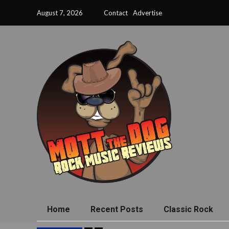
August 7, 2026
Contact
Advertise
Home
Recent Posts
Classic Rock