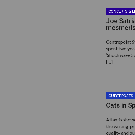
CONCERTS & L
Joe Satri
mesmerisi
Centrepoint S
spent two yea
‘Shockwave Sup
[…]
GUEST POSTS
Cats in S
Atlantis showc
the writing, p
quality and p