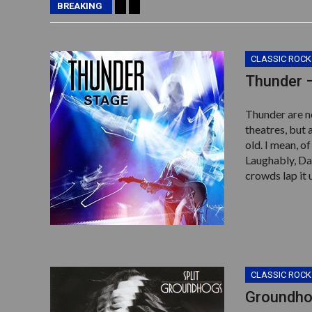
BREAKING
CLASSIC ROCK
Thunder 
Thunder are n
theatres, but 
old. I mean, o
Laughably, Da
crowds lap it 
CLASSIC ROCK
Groundhog