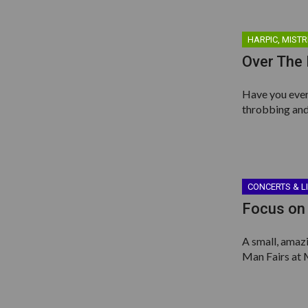
HARPIC, MISTR
Over The
Have you ever 
throbbing and
CONCERTS & L
Focus on 
A small, amaz
Man Fairs at 