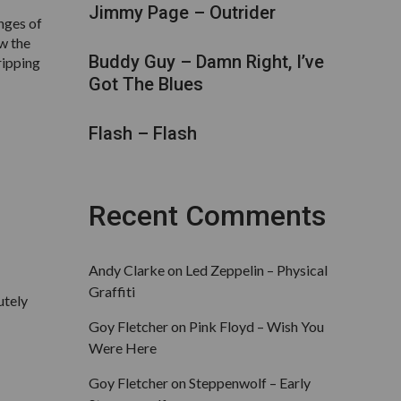
Jimmy Page – Outrider
inges of
ow the
Buddy Guy – Damn Right, I’ve
ripping
Got The Blues
Flash – Flash
Recent Comments
Andy Clarke
on
Led Zeppelin – Physical
Graffiti
utely
Goy Fletcher
on
Pink Floyd – Wish You
Were Here
Goy Fletcher
on
Steppenwolf – Early