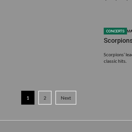
CONCERTS
MA
Scorpions
Scorpions’ le
classic hits.
Posts
1
2
Next
navigation