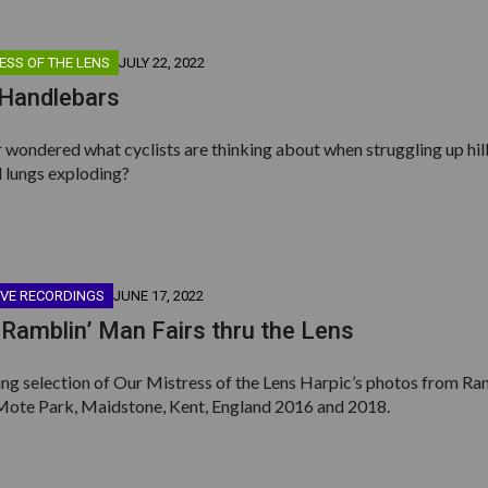
ESS OF THE LENS
JULY 22, 2022
 Handlebars
wondered what cyclists are thinking about when struggling up hill
 lungs exploding?
IVE RECORDINGS
JUNE 17, 2022
Ramblin’ Man Fairs thru the Lens
ing selection of Our Mistress of the Lens Harpic’s photos from Ra
Mote Park, Maidstone, Kent, England 2016 and 2018.