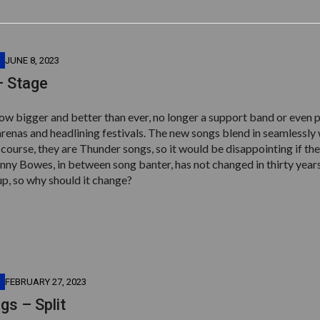
JUNE 8, 2023
– Stage
ow bigger and better than ever, no longer a support band or even 
arenas and headlining festivals. The new songs blend in seamlessly 
f course, they are Thunder songs, so it would be disappointing if the
nny Bowes, in between song banter, has not changed in thirty year
up, so why should it change?
FEBRUARY 27, 2023
s – Split