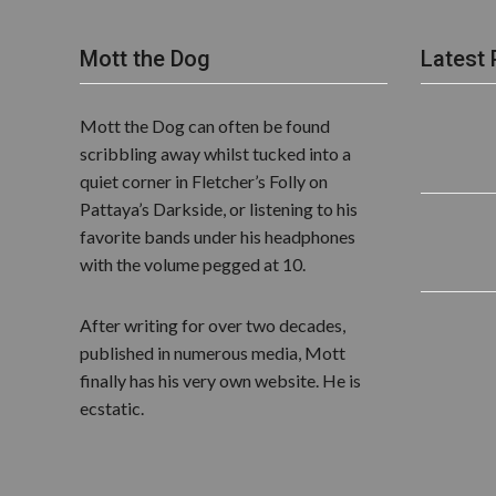
Mott the Dog
Latest 
Mott the Dog can often be found
scribbling away whilst tucked into a
quiet corner in Fletcher’s Folly on
Pattaya’s Darkside, or listening to his
favorite bands under his headphones
with the volume pegged at 10.
After writing for over two decades,
published in numerous media, Mott
finally has his very own website. He is
ecstatic.