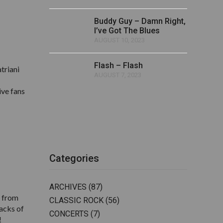
Buddy Guy – Damn Right,
I’ve Got The Blues
AUGUST 10, 2023
Flash – Flash
triani
AUGUST 7, 2023
ive fans
Categories
ARCHIVES
(87)
g from
CLASSIC ROCK
(56)
macks of
CONCERTS
(7)
!