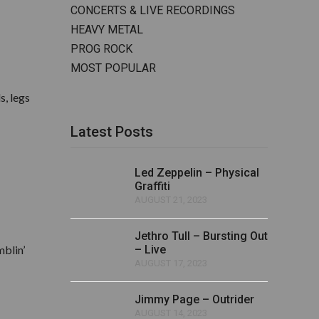
CONCERTS & LIVE RECORDINGS
HEAVY METAL
PROG ROCK
MOST POPULAR
s, legs
Latest Posts
Led Zeppelin – Physical
Graffiti
AUGUST 21, 2023
Jethro Tull – Bursting Out
mblin’
– Live
AUGUST 17, 2023
Jimmy Page – Outrider
AUGUST 14, 2023