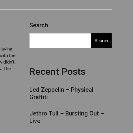
Search
Search
playing
with the
y didn’t.
s. The
Recent Posts
Led Zeppelin – Physical
Graffiti
Jethro Tull – Bursting Out –
Live