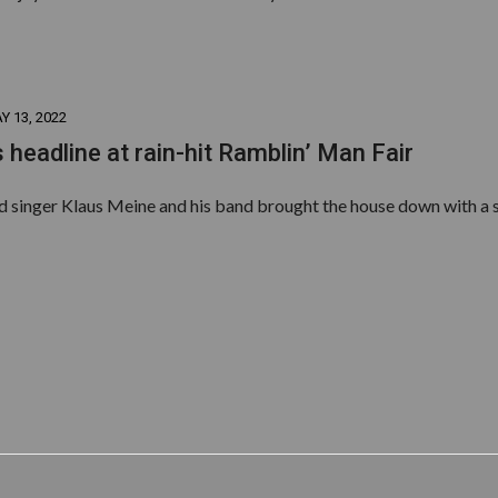
Y 13, 2022
 headline at rain-hit Ramblin’ Man Fair
ad singer Klaus Meine and his band brought the house down with a s