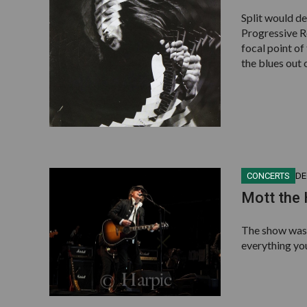
Split would de
Progressive Ro
focal point of
the blues out o
CONCERTS
DE
Mott the
The show was 
everything yo