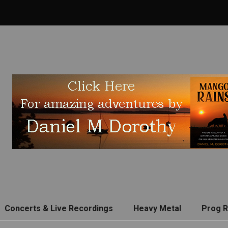
Concerts & Live Recordings
Heavy Metal
Prog 