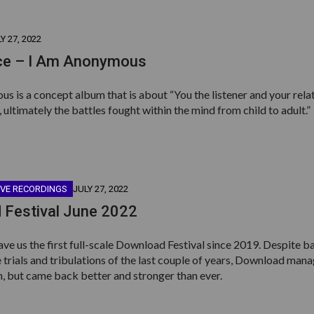
Y 27, 2022
e – I Am Anonymous
 is a concept album that is about “You the listener and your rela
 ultimately the battles fought within the mind from child to adult.”
IVE RECORDINGS
JULY 27, 2022
 Festival June 2022
ave us the first full-scale Download Festival since 2019. Despite ba
e trials and tribulations of the last couple of years, Download man
n, but came back better and stronger than ever.