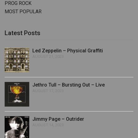
PROG ROCK
MOST POPULAR
Latest Posts
Led Zeppelin – Physical Graffiti
AUGUST 21, 2023
Jethro Tull – Bursting Out – Live
AUGUST 17, 2023
Jimmy Page – Outrider
AUGUST 14, 2023