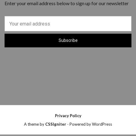
Enter your email address below to sign up for our newsletter
Privacy Policy
A theme by
CSSIgniter
- Powered by WordPress