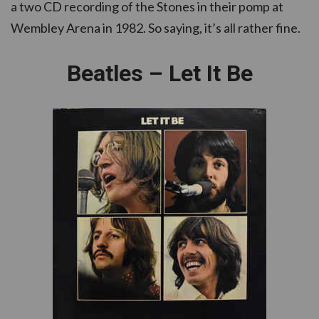
a two CD recording of the Stones in their pomp at
Wembley Arena in 1982. So saying, it’s all rather fine.
Beatles – Let It Be