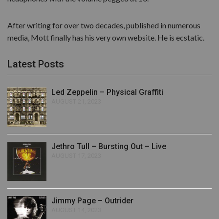
After writing for over two decades, published in numerous
media, Mott finally has his very own website. He is ecstatic.
Latest Posts
Led Zeppelin – Physical Graffiti
AUGUST 21, 2023
Jethro Tull – Bursting Out – Live
AUGUST 17, 2023
Jimmy Page – Outrider
AUGUST 14, 2023