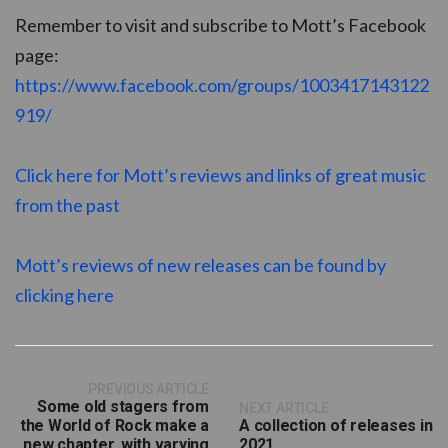
Remember to visit and subscribe to Mott’s Facebook
page:
https://www.facebook.com/groups/1003417143122
919/
Click here for Mott’s reviews and links of great music
from the past
Mott’s reviews of new releases can be found by
clicking here
PREVIOUS ARTICLE
Some old stagers from
NEXT ARTICLE
the World of Rock make a
A collection of releases in
new chapter, with varying
2021