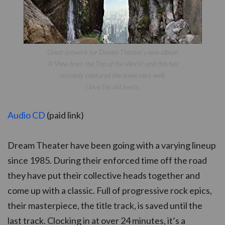
Great artwork for Dream Theater’s new album
‘A View from the Top of the World’ and this has
certainly captured the scene very well.
I love the old boots.
Audio CD
(paid link)
Dream Theater have been going with a varying lineup
since 1985. During their enforced time off the road
they have put their collective heads together and
come up with a classic. Full of progressive rock epics,
their masterpiece, the title track, is saved until the
last track. Clocking in at over 24 minutes, it’s a