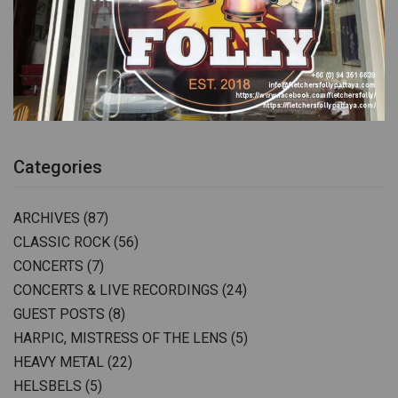
Categories
ARCHIVES
(87)
CLASSIC ROCK
(56)
CONCERTS
(7)
CONCERTS & LIVE RECORDINGS
(24)
GUEST POSTS
(8)
HARPIC, MISTRESS OF THE LENS
(5)
HEAVY METAL
(22)
HELSBELS
(5)