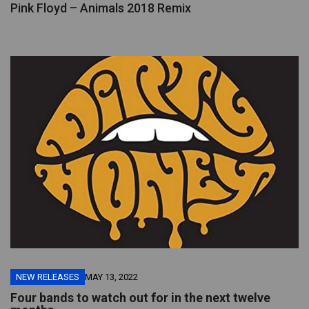
Pink Floyd – Animals 2018 Remix
NEW RELEASES
MAY 13, 2022
Four bands to watch out for in the next twelve