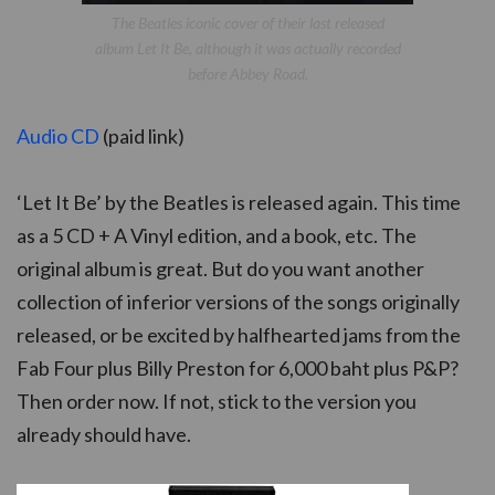
The Beatles iconic cover of their last released
album Let It Be, although it was actually recorded
before Abbey Road.
Audio CD
(paid link)
‘Let It Be’ by the Beatles is released again. This time
as a 5 CD + A Vinyl edition, and a book, etc. The
original album is great. But do you want another
collection of inferior versions of the songs originally
released, or be excited by halfhearted jams from the
Fab Four plus Billy Preston for 6,000 baht plus P&P?
Then order now. If not, stick to the version you
already should have.