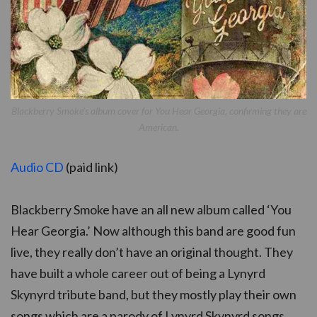
Blackberry Smoke’s album cover for You Hear Georgia, confirming they are
American.
Audio CD
(paid link)
Blackberry Smoke have an all new album called ‘You
Hear Georgia.’ Now although this band are good fun
live, they really don’t have an original thought. They
have built a whole career out of being a Lynyrd
Skynyrd tribute band, but they mostly play their own
songs which are a parody of Lynyrd Skynyrd songs.