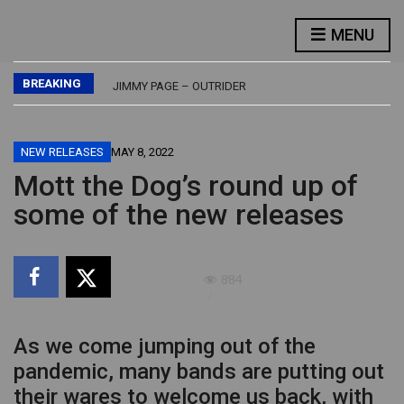
FLASH – FLASH
MENU
LED ZEPPELIN – PHYSICAL GRAFFITI
JETHRO TULL – BURSTING OUT – LIVE
BREAKING
JIMMY PAGE – OUTRIDER
BUDDY GUY – DAMN RIGHT, I’VE GOT THE BLUES
FLASH – FLASH
LED ZEPPELIN – PHYSICAL GRAFFITI
NEW RELEASES
MAY 8, 2022
Mott the Dog’s round up of
some of the new releases
884
As we come jumping out of the
pandemic, many bands are putting out
their wares to welcome us back, with