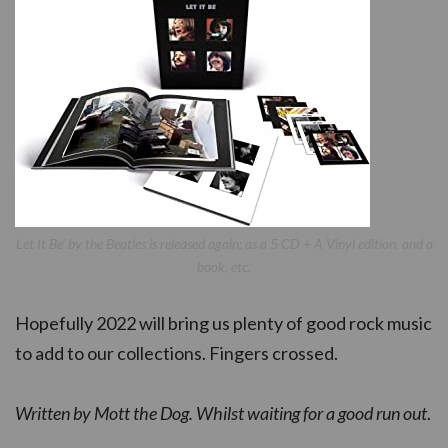
Let It Be’ by the Beatles is released again; as a 5 CD + A Vinyl edition, and a
book, etc.
Hopefully 2022 will bring us plenty of good rock music
to add to our collections. Fingers crossed.
Written by Mott the Dog. Whilst waiting for a good run out
.