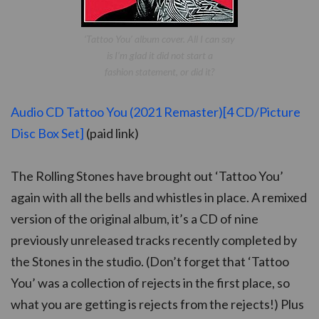
‘Tattoo You’ album cover. All I can say
is I’m glad it did not start a
fashion statement, or did it?
Audio CD Tattoo You (2021 Remaster)[4 CD/Picture
Disc Box Set]
(paid link)
The Rolling Stones have brought out ‘Tattoo You’
again with all the bells and whistles in place. A remixed
version of the original album, it’s a CD of nine
previously unreleased tracks recently completed by
the Stones in the studio. (Don’t forget that ‘Tattoo
You’ was a collection of rejects in the first place, so
what you are getting is rejects from the rejects!) Plus