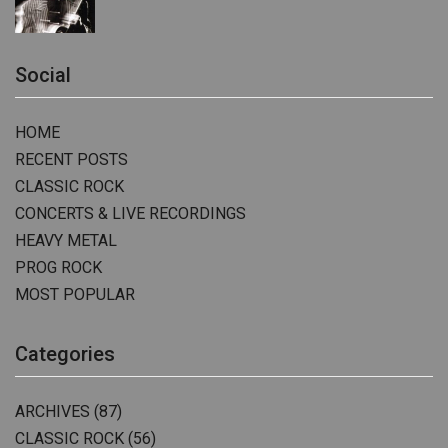
Social
HOME
RECENT POSTS
CLASSIC ROCK
CONCERTS & LIVE RECORDINGS
HEAVY METAL
PROG ROCK
MOST POPULAR
Categories
ARCHIVES
(87)
CLASSIC ROCK
(56)