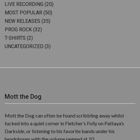
LIVE RECORDING
(20)
MOST POPULAR
(50)
NEW RELEASES
(35)
PROG ROCK
(32)
T-SHIRTS
(2)
UNCATEGORIZED
(3)
Mott the Dog
Mott the Dog can often be found scribbling away whilst
tucked into a quiet corner in Fletcher’s Folly on Pattaya’s
Darkside, or listening to his favorite bands under his
headphones with the volume pegged at 10.