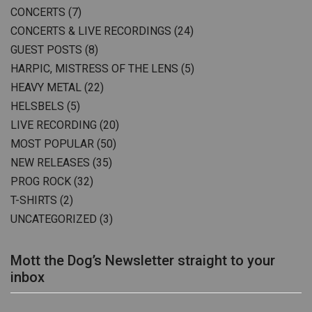
CONCERTS
(7)
CONCERTS & LIVE RECORDINGS
(24)
GUEST POSTS
(8)
HARPIC, MISTRESS OF THE LENS
(5)
HEAVY METAL
(22)
HELSBELS
(5)
LIVE RECORDING
(20)
MOST POPULAR
(50)
NEW RELEASES
(35)
PROG ROCK
(32)
T-SHIRTS
(2)
UNCATEGORIZED
(3)
Mott the Dog’s Newsletter straight to your
inbox