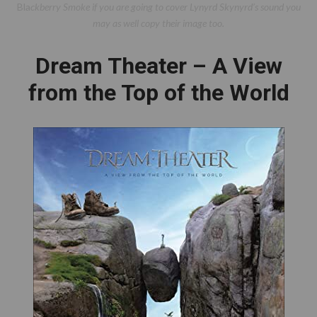
Bla
ckberry Smoke if you are going to cover Lynyrd Skynyrd’s sound you
may as well copy their image too.
Dream Theater – A View
from the Top of the World