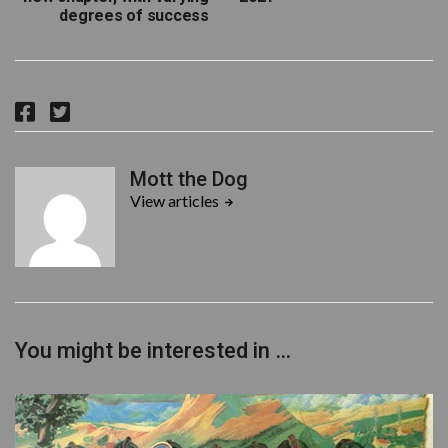
degrees of success
F
T
a
w
c
i
Mott the Dog
e
t
View articles
b
t
o
e
o
r
k
You might be interested in …