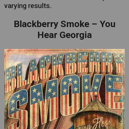
varying results.
Blackberry Smoke – You
Hear Georgia