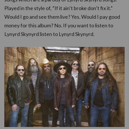
Played in the style of, “If it ain’t broke don’t fix it.”
Would I go and see them live? Yes. Would I pay good
money for this album? No. If you want to listen to
Lynyrd Skynyrd listen to Lynyrd Skynyrd.