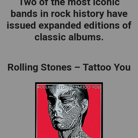
Two of the most iconic
bands in rock history have
issued expanded editions of
classic albums.
Rolling Stones – Tattoo You