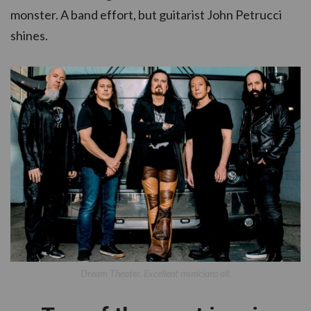
monster. A band effort, but guitarist John Petrucci
shines.
Dream Theater. Excellent musicians all.