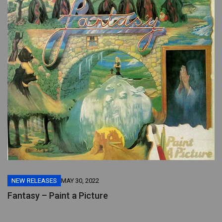
NEW RELEASES
MAY 30, 2022
Fantasy – Paint a Picture