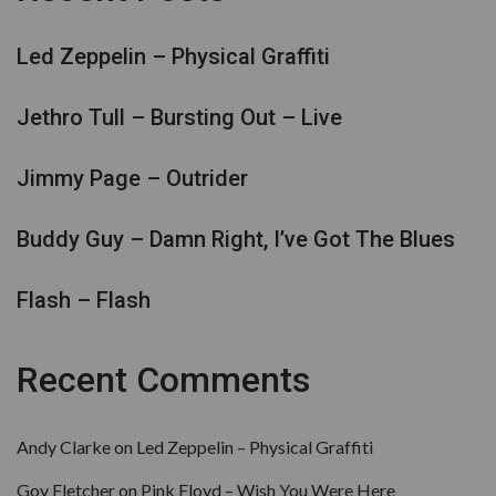
Led Zeppelin – Physical Graffiti
Jethro Tull – Bursting Out – Live
Jimmy Page – Outrider
Buddy Guy – Damn Right, I’ve Got The Blues
Flash – Flash
Recent Comments
Andy Clarke
on
Led Zeppelin – Physical Graffiti
Goy Fletcher
on
Pink Floyd – Wish You Were Here