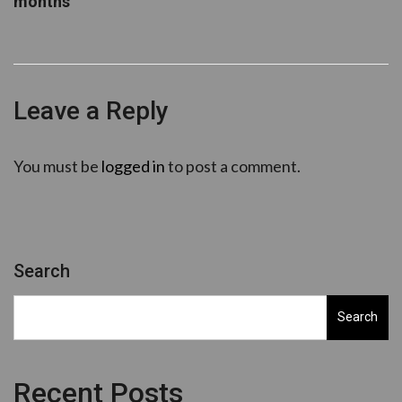
months
Leave a Reply
You must be
logged in
to post a comment.
Search
Search
Recent Posts