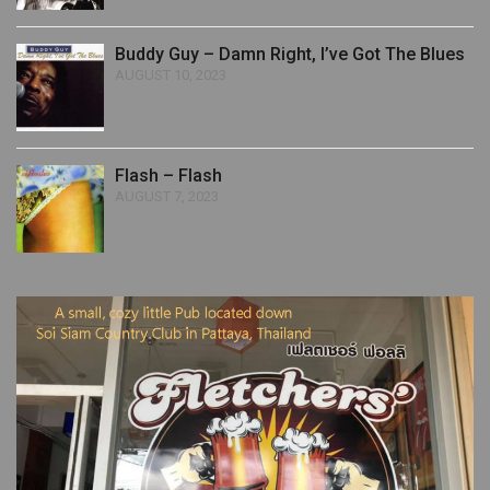
Buddy Guy – Damn Right, I’ve Got The Blues
AUGUST 10, 2023
Flash – Flash
AUGUST 7, 2023