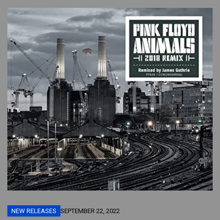
NEW RELEASES
SEPTEMBER 22, 2022