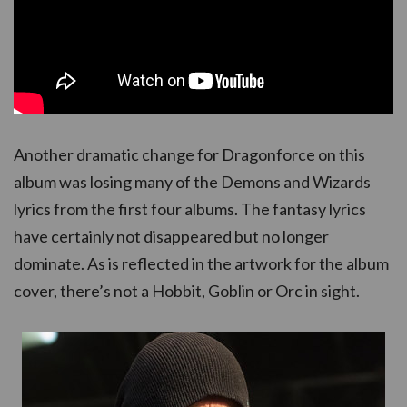
Another dramatic change for Dragonforce on this
album was losing many of the Demons and Wizards
lyrics from the first four albums. The fantasy lyrics
have certainly not disappeared but no longer
dominate. As is reflected in the artwork for the album
cover, there’s not a Hobbit, Goblin or Orc in sight.