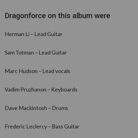
Dragonforce on this album were
Herman Li – Lead Guitar
Sam Totman – Lead Guitar
Marc Hudson – Lead vocals
Vadim Pruzhanon – Keyboards
Dave Mackintosh – Drums
Frederic Leclercy – Bass Guitar