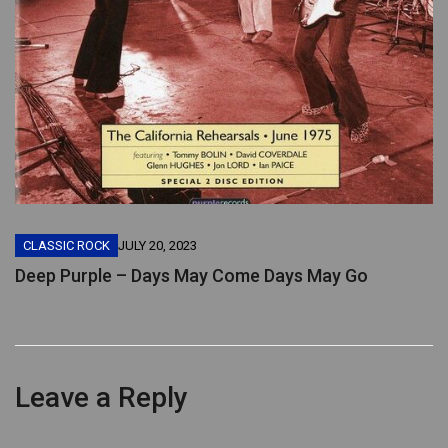
CLASSIC ROCK
JULY 20, 2023
Deep Purple – Days May Come Days May Go
Leave a Reply