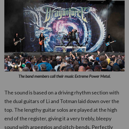
The band members call their music Extreme Power Metal.
The sound is based on a driving rhythm section with
the dual guitars of Li and Totman laid down over the
top. The lengthy guitar solos are played at the high
end of the register, giving it a very trebly, bleepy
sound with arpeggios and pitch-bends. Perfectly