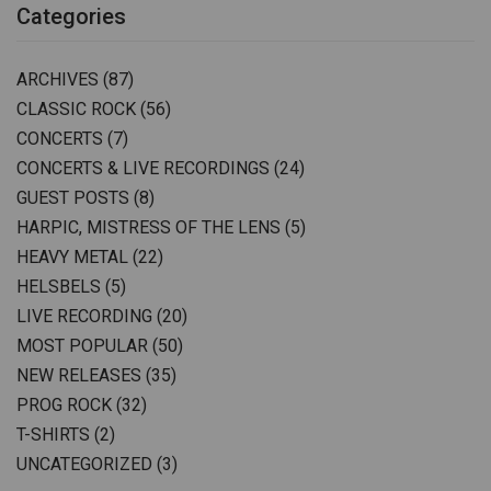
Categories
ARCHIVES
(87)
CLASSIC ROCK
(56)
CONCERTS
(7)
CONCERTS & LIVE RECORDINGS
(24)
GUEST POSTS
(8)
HARPIC, MISTRESS OF THE LENS
(5)
HEAVY METAL
(22)
HELSBELS
(5)
LIVE RECORDING
(20)
MOST POPULAR
(50)
NEW RELEASES
(35)
PROG ROCK
(32)
T-SHIRTS
(2)
UNCATEGORIZED
(3)