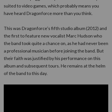
suited to video games, which probably means you
have heard Dragonforce more than you think.
This was Dragonforce’s fifth studio album (2012) and
the first to feature new vocalist Marc Hudson who
the band took quite a chance on, as he had never been
a professional musician before joining the band. But
their faith was justified by his performance on this
album and subsequent tours. He remains at the helm
of the band to this day.