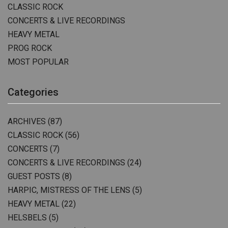
CLASSIC ROCK
CONCERTS & LIVE RECORDINGS
HEAVY METAL
PROG ROCK
MOST POPULAR
Categories
ARCHIVES
(87)
CLASSIC ROCK
(56)
CONCERTS
(7)
CONCERTS & LIVE RECORDINGS
(24)
GUEST POSTS
(8)
HARPIC, MISTRESS OF THE LENS
(5)
HEAVY METAL
(22)
HELSBELS
(5)