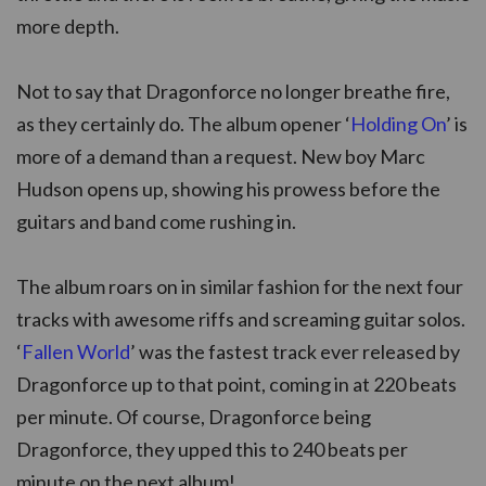
more depth.
Not to say that Dragonforce no longer breathe fire,
as they certainly do. The album opener ‘
Holding On
’ is
more of a demand than a request. New boy Marc
Hudson opens up, showing his prowess before the
guitars and band come rushing in.
The album roars on in similar fashion for the next four
tracks with awesome riffs and screaming guitar solos.
‘
Fallen World
’ was the fastest track ever released by
Dragonforce up to that point, coming in at 220 beats
per minute. Of course, Dragonforce being
Dragonforce, they upped this to 240 beats per
minute on the next album!