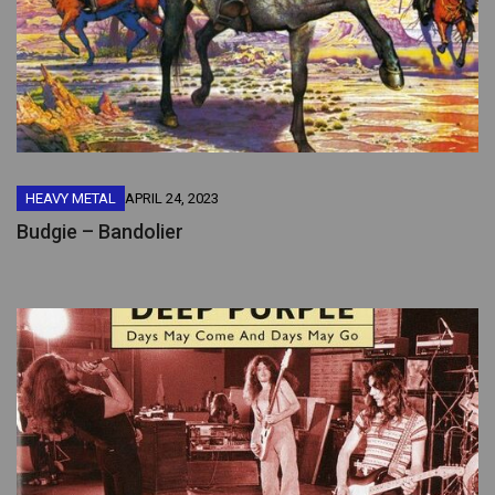
HEAVY METAL
APRIL 24, 2023
Budgie – Bandolier