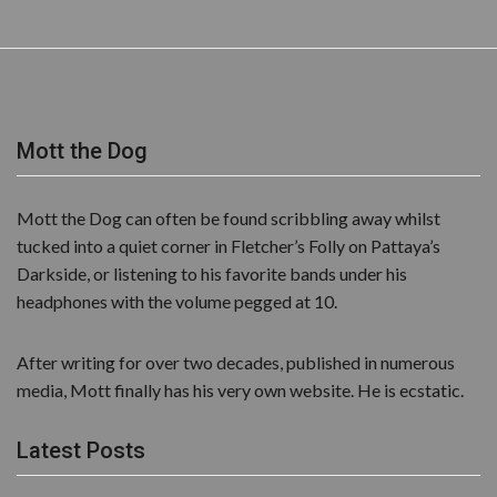
Mott the Dog
Mott the Dog can often be found scribbling away whilst
tucked into a quiet corner in Fletcher’s Folly on Pattaya’s
Darkside, or listening to his favorite bands under his
headphones with the volume pegged at 10.
After writing for over two decades, published in numerous
media, Mott finally has his very own website. He is ecstatic.
Latest Posts