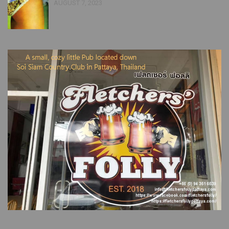
AUGUST 7, 2023