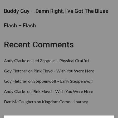
Buddy Guy – Damn Right, I’ve Got The Blues
Flash – Flash
Recent Comments
Andy Clarke
on
Led Zeppelin – Physical Graffiti
Goy Fletcher
on
Pink Floyd – Wish You Were Here
Goy Fletcher
on
Steppenwolf – Early Steppenwolf
Andy Clarke
on
Pink Floyd – Wish You Were Here
Dan McCaughern
on
Kingdom Come – Journey
Search