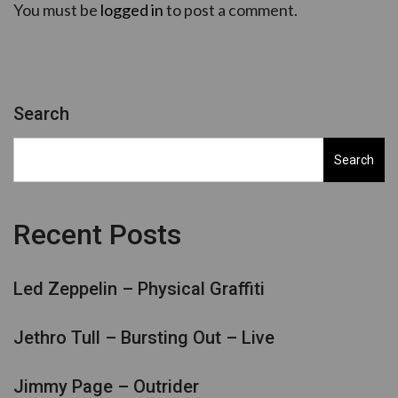
You must be
logged in
to post a comment.
Search
Search
Recent Posts
Led Zeppelin – Physical Graffiti
Jethro Tull – Bursting Out – Live
Jimmy Page – Outrider