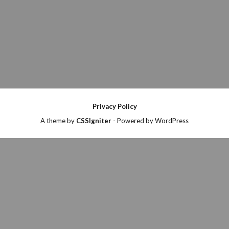
Privacy Policy
A theme by
CSSIgniter
- Powered by WordPress