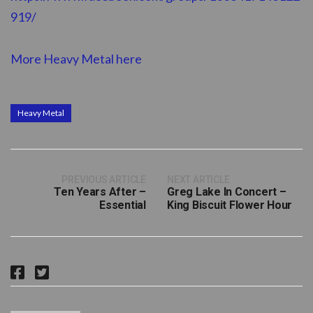
919/
More Heavy Metal here
Heavy Metal
PREVIOUS ARTICLE
NEXT ARTICLE
Ten Years After –
Greg Lake In Concert –
Essential
King Biscuit Flower Hour
F
T
a
w
c
i