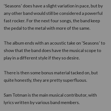
‘Seasons’ does have a slight variation in pace, but by
any other band would still be considered a powerful
fast rocker. For the next four songs, the band keep
the pedal to the metal with more of the same.
The album ends with an acoustic take on ‘Seasons’ to
show that the band does have the musical scope to
play in a different style if they so desire.
There is then some bonus material tacked on, but
quite honestly, they are pretty superfluous.
Sam Totman is the main musical contributor, with
lyrics written by various band members.