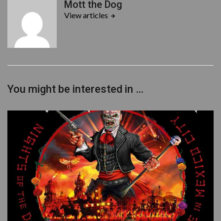
Mott the Dog
e
t
View articles
b
t
o
e
o
r
k
You might be interested in …