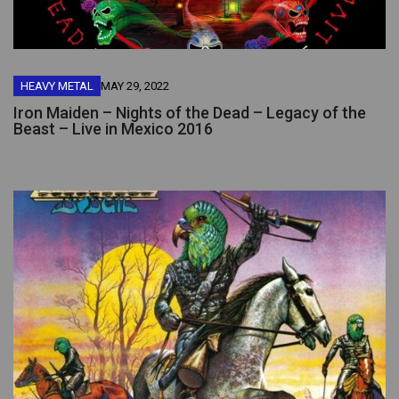
HEAVY METAL
MAY 29, 2022
Iron Maiden – Nights of the Dead – Legacy of the
Beast – Live in Mexico 2016