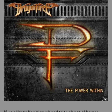
If you like to bang your head to the beat of heavy