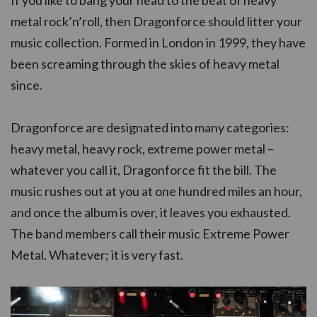
metal rock’n’roll, then Dragonforce should litter your
music collection. Formed in London in 1999, they have
been screaming through the skies of heavy metal
since.
Dragonforce are designated into many categories:
heavy metal, heavy rock, extreme power metal –
whatever you call it, Dragonforce fit the bill. The
music rushes out at you at one hundred miles an hour,
and once the album is over, it leaves you exhausted.
The band members call their music Extreme Power
Metal. Whatever; it is very fast.