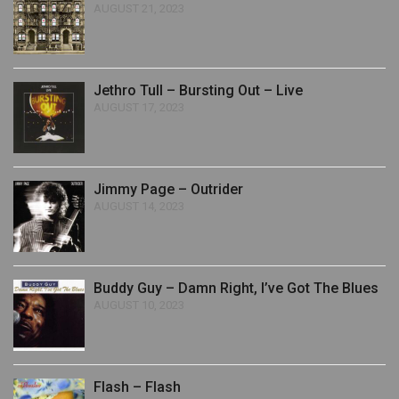
AUGUST 21, 2023
Jethro Tull – Bursting Out – Live
AUGUST 17, 2023
Jimmy Page – Outrider
AUGUST 14, 2023
Buddy Guy – Damn Right, I’ve Got The Blues
AUGUST 10, 2023
Flash – Flash