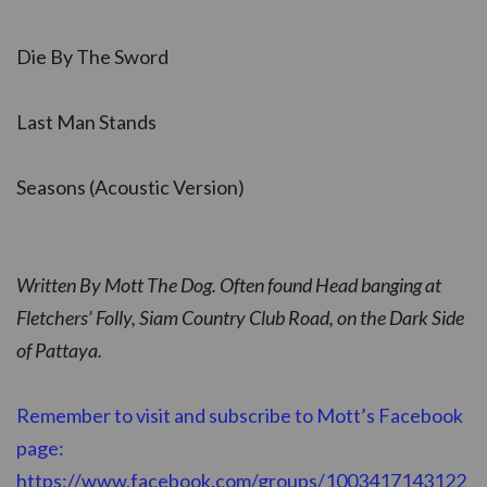
Die By The Sword
Last Man Stands
Seasons (Acoustic Version)
Written By Mott The Dog. Often found Head banging at
Fletchers’ Folly, Siam Country Club Road, on the Dark Side
of Pattaya.
Remember to visit and subscribe to Mott’s Facebook
page:
https://www.facebook.com/groups/1003417143122