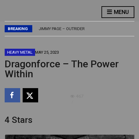
FLASH – FLASH
MENU
LED ZEPPELIN – PHYSICAL GRAFFITI
JETHRO TULL – BURSTING OUT – LIVE
BREAKING
JIMMY PAGE – OUTRIDER
BUDDY GUY – DAMN RIGHT, I’VE GOT THE BLUES
FLASH – FLASH
LED ZEPPELIN – PHYSICAL GRAFFITI
HEAVY METAL
MAY 25, 2023
Dragonforce – The Power
Within
467
4 Stars