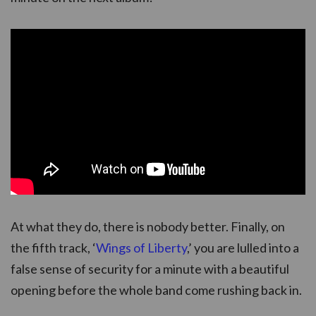
At what they do, there is nobody better. Finally, on
the fifth track, ‘
Wings of Liberty
,’ you are lulled into a
false sense of security for a minute with a beautiful
opening before the whole band come rushing back in.