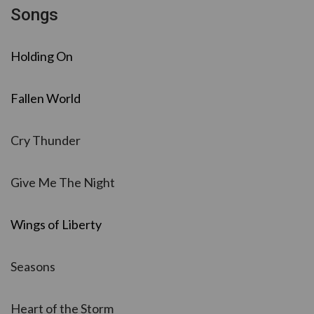
Songs
Holding On
Fallen World
Cry Thunder
Give Me The Night
Wings of Liberty
Seasons
Heart of the Storm