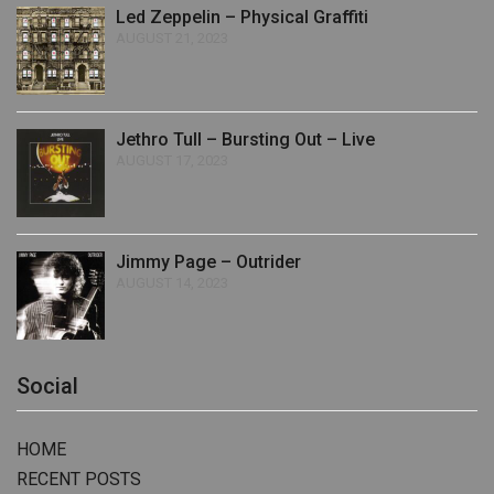
Led Zeppelin – Physical Graffiti
AUGUST 21, 2023
Jethro Tull – Bursting Out – Live
AUGUST 17, 2023
Jimmy Page – Outrider
AUGUST 14, 2023
Social
HOME
RECENT POSTS