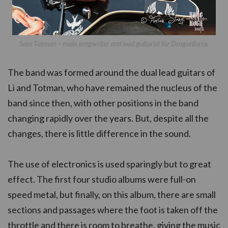
Sam Totman – main songwriter and lead guitarist for Dragonforce.
The band was formed around the dual lead guitars of
Li and Totman, who have remained the nucleus of the
band since then, with other positions in the band
changing rapidly over the years. But, despite all the
changes, there is little difference in the sound.
The use of electronics is used sparingly but to great
effect. The first four studio albums were full-on
speed metal, but finally, on this album, there are small
sections and passages where the foot is taken off the
throttle and there is room to breathe, giving the music