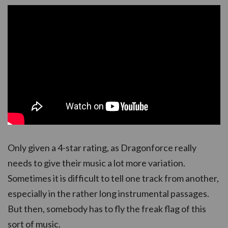
Only given a 4-star rating, as Dragonforce really
needs to give their music a lot more variation.
Sometimes it is difficult to tell one track from another,
especially in the rather long instrumental passages.
But then, somebody has to fly the freak flag of this
sort of music.