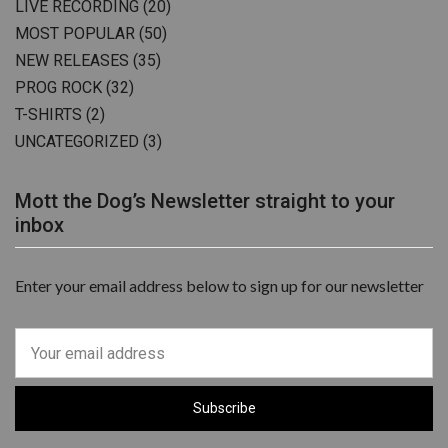
LIVE RECORDING
(20)
MOST POPULAR
(50)
NEW RELEASES
(35)
PROG ROCK
(32)
T-SHIRTS
(2)
UNCATEGORIZED
(3)
Mott the Dog’s Newsletter straight to your
inbox
Enter your email address below to sign up for our newsletter