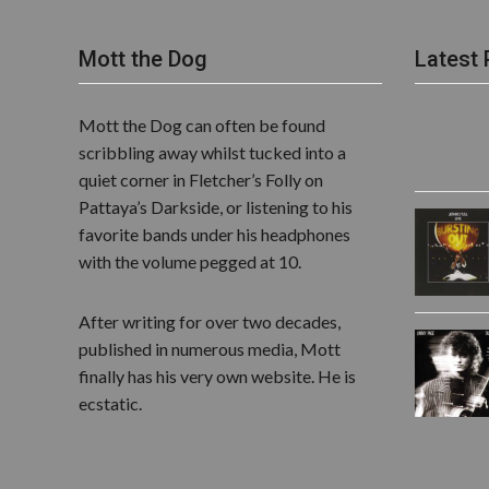
Mott the Dog
Latest 
Mott the Dog can often be found
scribbling away whilst tucked into a
quiet corner in Fletcher’s Folly on
Pattaya’s Darkside, or listening to his
favorite bands under his headphones
with the volume pegged at 10.
After writing for over two decades,
published in numerous media, Mott
finally has his very own website. He is
ecstatic.