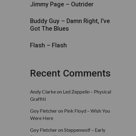
Jimmy Page – Outrider
Buddy Guy – Damn Right, I’ve
Got The Blues
Flash – Flash
Recent Comments
Andy Clarke
on
Led Zeppelin – Physical
Graffiti
Goy Fletcher
on
Pink Floyd – Wish You
Were Here
Goy Fletcher
on
Steppenwolf – Early