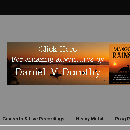
Concerts & Live Recordings
Heavy Metal
Prog 