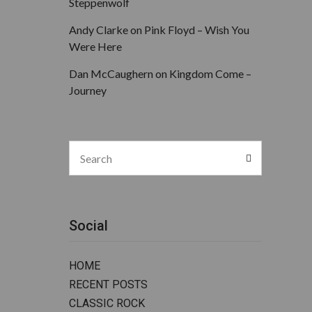
Steppenwolf
Andy Clarke
on
Pink Floyd – Wish You
Were Here
Dan McCaughern
on
Kingdom Come –
Journey
Search
Search
for:
Social
HOME
RECENT POSTS
CLASSIC ROCK