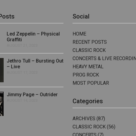
Posts
Social
Led Zeppelin – Physical
HOME
Graffiti
RECENT POSTS
AUGUST 21, 2023
CLASSIC ROCK
CONCERTS & LIVE RECORDI
Jethro Tull – Bursting Out
– Live
HEAVY METAL
AUGUST 17, 2023
PROG ROCK
MOST POPULAR
Jimmy Page – Outrider
Categories
AUGUST 14, 2023
ARCHIVES
(87)
CLASSIC ROCK
(56)
CONCERTS
(7)