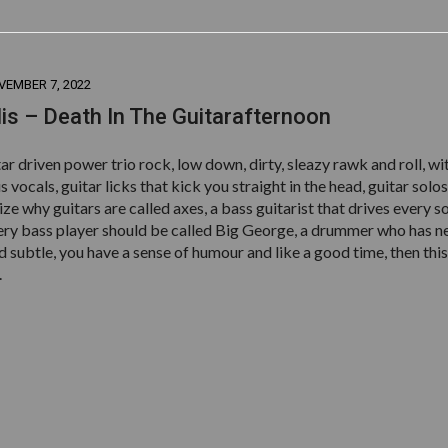
VEMBER 7, 2022
lis – Death In The Guitarafternoon
itar driven power trio rock, low down, dirty, sleazy rawk and roll, wi
s vocals, guitar licks that kick you straight in the head, guitar solos
ze why guitars are called axes, a bass guitarist that drives every s
very bass player should be called Big George, a drummer who has n
 subtle, you have a sense of humour and like a good time, then this 
.