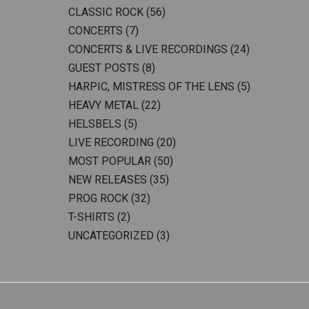
CLASSIC ROCK
(56)
CONCERTS
(7)
CONCERTS & LIVE RECORDINGS
(24)
GUEST POSTS
(8)
HARPIC, MISTRESS OF THE LENS
(5)
HEAVY METAL
(22)
HELSBELS
(5)
LIVE RECORDING
(20)
MOST POPULAR
(50)
NEW RELEASES
(35)
PROG ROCK
(32)
T-SHIRTS
(2)
UNCATEGORIZED
(3)