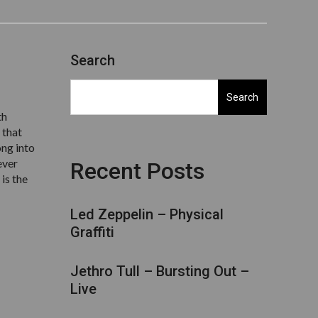
Search
Search
th
 that
ong into
ever
Recent Posts
is the
Led Zeppelin – Physical
Graffiti
Jethro Tull – Bursting Out –
Live