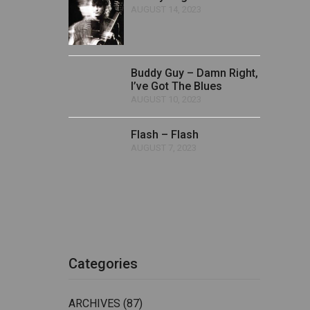
AUGUST 14, 2023
Buddy Guy – Damn Right,
I’ve Got The Blues
AUGUST 10, 2023
Flash – Flash
AUGUST 7, 2023
Categories
ARCHIVES
(87)