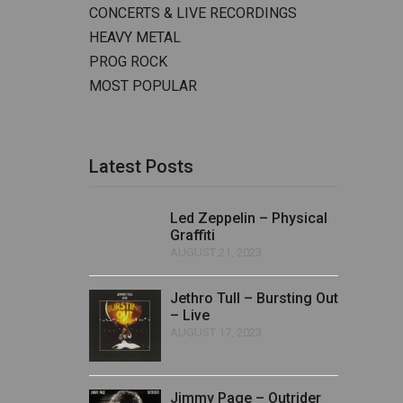
CONCERTS & LIVE RECORDINGS
HEAVY METAL
PROG ROCK
MOST POPULAR
Latest Posts
Led Zeppelin – Physical
Graffiti
AUGUST 21, 2023
Jethro Tull – Bursting Out
– Live
AUGUST 17, 2023
Jimmy Page – Outrider