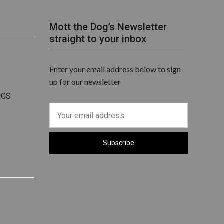
Mott the Dog’s Newsletter
straight to your inbox
Enter your email address below to sign
up for our newsletter
NGS