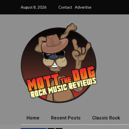
August 8, 2026
Contact
Advertise
Home
Recent Posts
Classic Rock