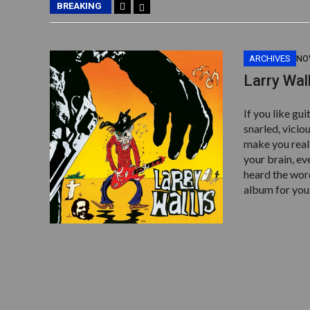
BREAKING
ARCHIVES
NO
Larry Wal
If you like gu
snarled, viciou
make you reali
your brain, e
heard the word
album for you