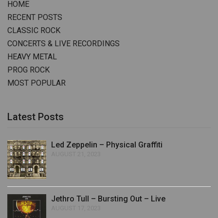
HOME
RECENT POSTS
CLASSIC ROCK
CONCERTS & LIVE RECORDINGS
HEAVY METAL
PROG ROCK
MOST POPULAR
Latest Posts
Led Zeppelin – Physical Graffiti
AUGUST 21, 2023
Jethro Tull – Bursting Out – Live
AUGUST 17, 2023