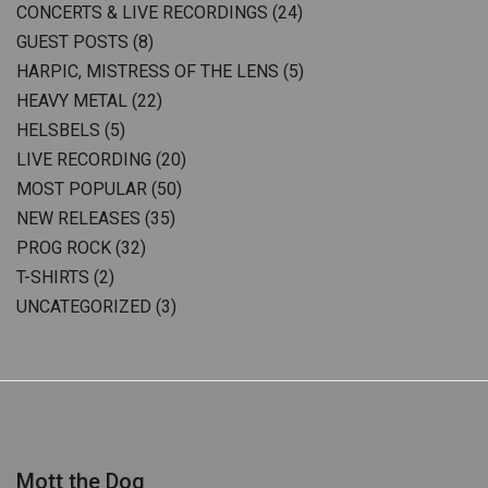
CONCERTS & LIVE RECORDINGS
(24)
GUEST POSTS
(8)
HARPIC, MISTRESS OF THE LENS
(5)
HEAVY METAL
(22)
HELSBELS
(5)
LIVE RECORDING
(20)
MOST POPULAR
(50)
NEW RELEASES
(35)
PROG ROCK
(32)
T-SHIRTS
(2)
UNCATEGORIZED
(3)
Mott the Dog