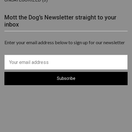
Mott the Dog’s Newsletter straight to your
inbox
Enter your email address below to sign up for our newsletter