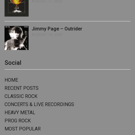
AUGUST 17, 2023
Jimmy Page – Outrider
AUGUST 14, 2023
Social
HOME
RECENT POSTS
CLASSIC ROCK
CONCERTS & LIVE RECORDINGS
HEAVY METAL
PROG ROCK
MOST POPULAR