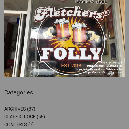
Categories
ARCHIVES
(87)
CLASSIC ROCK
(56)
CONCERTS
(7)