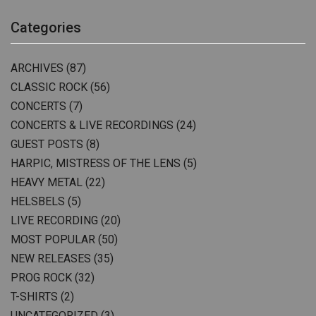
Categories
ARCHIVES
(87)
CLASSIC ROCK
(56)
CONCERTS
(7)
CONCERTS & LIVE RECORDINGS
(24)
GUEST POSTS
(8)
HARPIC, MISTRESS OF THE LENS
(5)
HEAVY METAL
(22)
HELSBELS
(5)
LIVE RECORDING
(20)
MOST POPULAR
(50)
NEW RELEASES
(35)
PROG ROCK
(32)
T-SHIRTS
(2)
UNCATEGORIZED
(3)