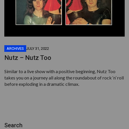
ARCHIVES
JULY 31, 2022
Nutz – Nutz Too
Similar to a live show with a positive beginning, Nutz Too
takes you on a journey all along the roundabout of rock ‘n’ roll
before exploding in a dramatic climax.
Search