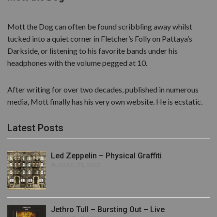
Mott the Dog can often be found scribbling away whilst
tucked into a quiet corner in Fletcher’s Folly on Pattaya’s
Darkside, or listening to his favorite bands under his
headphones with the volume pegged at 10.
After writing for over two decades, published in numerous
media, Mott finally has his very own website. He is ecstatic.
Latest Posts
Led Zeppelin – Physical Graffiti
AUGUST 21, 2023
Jethro Tull – Bursting Out – Live