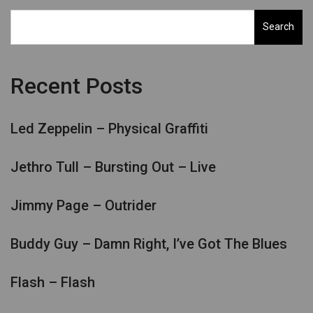
Search
Recent Posts
Led Zeppelin – Physical Graffiti
Jethro Tull – Bursting Out – Live
Jimmy Page – Outrider
Buddy Guy – Damn Right, I’ve Got The Blues
Flash – Flash