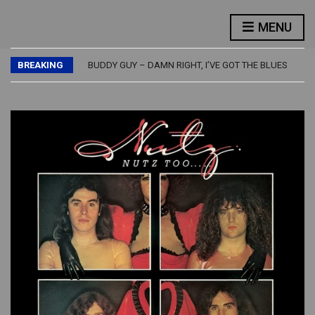
FLASH – FLASH
LED ZEPPELIN – PHYSICAL GRAFFITI
MENU
JETHRO TULL – BURSTING OUT – LIVE
JIMMY PAGE – OUTRIDER
BREAKING
BUDDY GUY – DAMN RIGHT, I’VE GOT THE BLUES
FLASH – FLASH
LED ZEPPELIN – PHYSICAL GRAFFITI