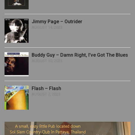
Jimmy Page – Outrider
AUGUST 14, 2023
Buddy Guy – Damn Right, I’ve Got The Blues
AUGUST 10, 2023
Flash – Flash
AUGUST 7, 2023