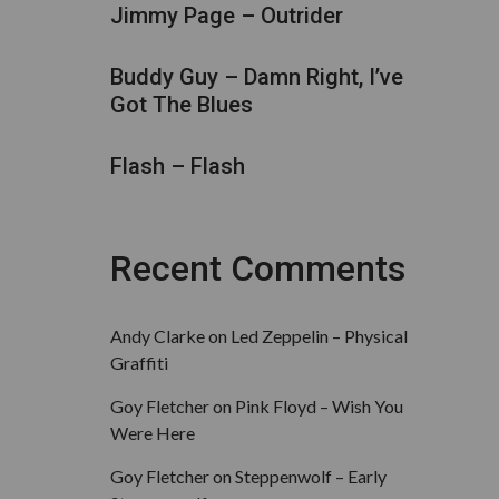
Jimmy Page – Outrider
Buddy Guy – Damn Right, I’ve
Got The Blues
Flash – Flash
Recent Comments
Andy Clarke
on
Led Zeppelin – Physical
Graffiti
Goy Fletcher
on
Pink Floyd – Wish You
Were Here
Goy Fletcher
on
Steppenwolf – Early