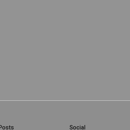
Posts
Social