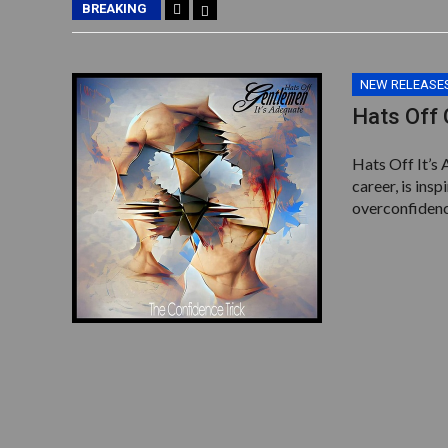
BREAKING
NEW RELEASE
Hats Off 
Hats Off It’s 
career, is ins
overconfidenc