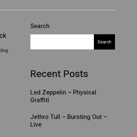
Search
ick
Search
rding
Recent Posts
Led Zeppelin – Physical
Graffiti
Jethro Tull – Bursting Out –
Live