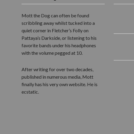
Mott the Dog can often be found
scribbling away whilst tucked into a
quiet corner in Fletcher’s Folly on
Pattaya’s Darkside, or listening to his
favorite bands under his headphones
with the volume pegged at 10.
After writing for over two decades,
published in numerous media, Mott
finally has his very own website. He is
ecstatic.