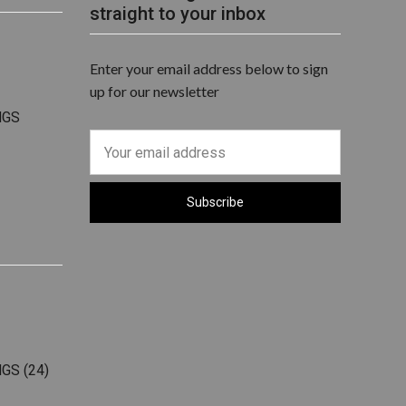
straight to your inbox
Enter your email address below to sign
up for our newsletter
NGS
NGS
(24)