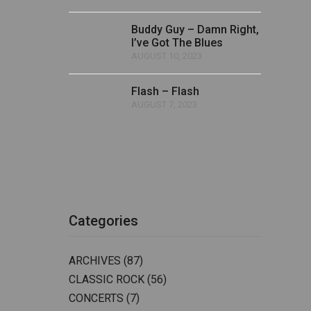
Buddy Guy – Damn Right,
I’ve Got The Blues
AUGUST 10, 2023
Flash – Flash
AUGUST 7, 2023
Categories
ARCHIVES
(87)
CLASSIC ROCK
(56)
CONCERTS
(7)