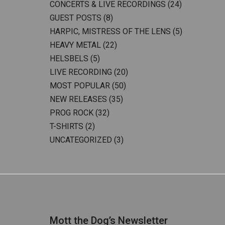
CONCERTS & LIVE RECORDINGS
(24)
GUEST POSTS
(8)
HARPIC, MISTRESS OF THE LENS
(5)
HEAVY METAL
(22)
HELSBELS
(5)
LIVE RECORDING
(20)
MOST POPULAR
(50)
NEW RELEASES
(35)
PROG ROCK
(32)
T-SHIRTS
(2)
UNCATEGORIZED
(3)
Mott the Dog’s Newsletter