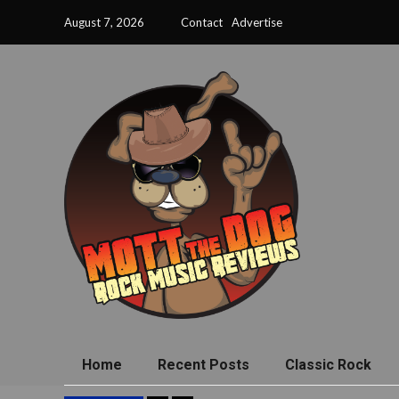
August 7, 2026
Contact
Advertise
Home
Recent Posts
Classic Rock