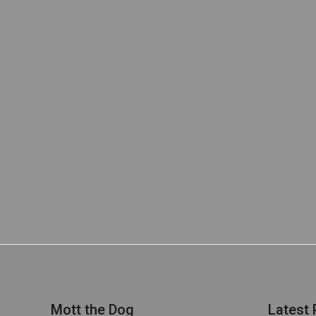
Mott the Dog
Latest 