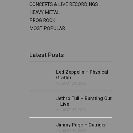
CONCERTS & LIVE RECORDINGS
HEAVY METAL
PROG ROCK
MOST POPULAR
Latest Posts
Led Zeppelin – Physical
Graffiti
AUGUST 21, 2023
Jethro Tull – Bursting Out
– Live
AUGUST 17, 2023
Jimmy Page – Outrider
AUGUST 14, 2023