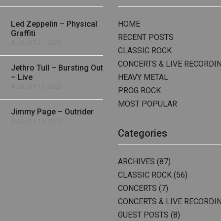
Led Zeppelin – Physical
HOME
Graffiti
RECENT POSTS
AUGUST 21, 2023
CLASSIC ROCK
CONCERTS & LIVE RECORDI
Jethro Tull – Bursting Out
– Live
HEAVY METAL
AUGUST 17, 2023
PROG ROCK
MOST POPULAR
Jimmy Page – Outrider
AUGUST 14, 2023
Categories
ARCHIVES
(87)
CLASSIC ROCK
(56)
CONCERTS
(7)
CONCERTS & LIVE RECORDI
GUEST POSTS
(8)