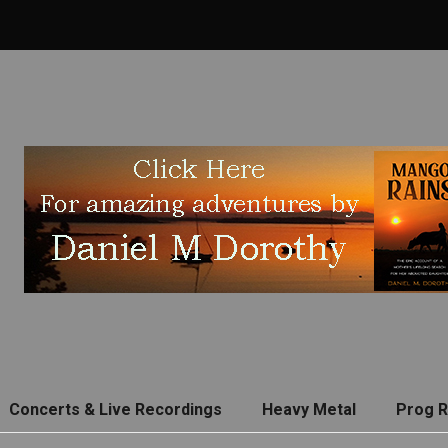
Concerts & Live Recordings
Heavy Metal
Prog 