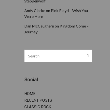
Steppenwolf
Andy Clarke
on
Pink Floyd – Wish You
Were Here
Dan McCaughern
on
Kingdom Come –
Journey
Search
Search
for:
Social
HOME
RECENT POSTS
CLASSIC ROCK