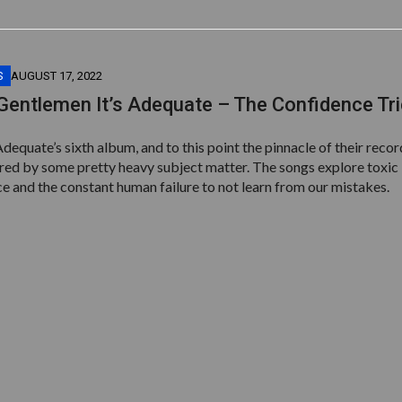
S
AUGUST 17, 2022
Gentlemen It’s Adequate – The Confidence Tr
Adequate’s sixth album, and to this point the pinnacle of their reco
pired by some pretty heavy subject matter. The songs explore toxic
e and the constant human failure to not learn from our mistakes.