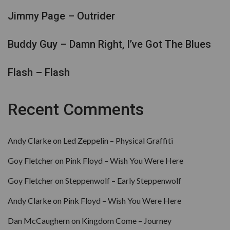
Jimmy Page – Outrider
Buddy Guy – Damn Right, I’ve Got The Blues
Flash – Flash
Recent Comments
Andy Clarke
on
Led Zeppelin – Physical Graffiti
Goy Fletcher
on
Pink Floyd – Wish You Were Here
Goy Fletcher
on
Steppenwolf – Early Steppenwolf
Andy Clarke
on
Pink Floyd – Wish You Were Here
Dan McCaughern
on
Kingdom Come – Journey