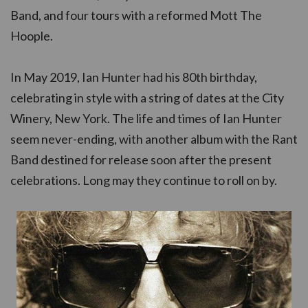
Band, and four tours with a reformed Mott The
Hoople.
In May 2019, Ian Hunter had his 80th birthday,
celebrating in style with a string of dates at the City
Winery, New York. The life and times of Ian Hunter
seem never-ending, with another album with the Rant
Band destined for release soon after the present
celebrations. Long may they continue to roll on by.