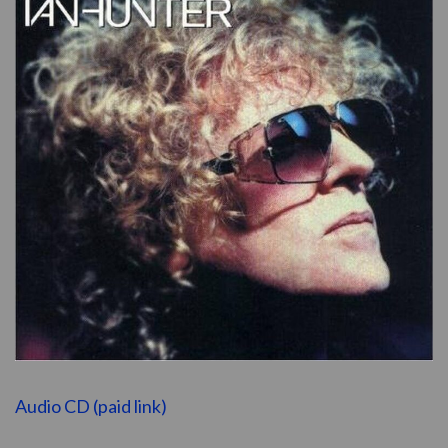
Audio CD (paid link)