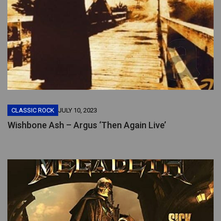
CLASSIC ROCK
JULY 10, 2023
Wishbone Ash – Argus ‘Then Again Live’