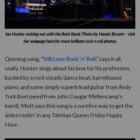
Ian Hunter rocking out with the Rant Band.
Photo by Harpic Bryant – visit
her webpage here for more brilliant rock n roll photos.
Opening song, “
Still Love Rock ‘n’ Roll
,” says it all,
really. Hunter sings about his love for his profession,
backed by a rock steady dance beat, barrelhouse
piano, and some simply superb lead guitar from Andy
York (borrowed from John Cougar Mellencamp’s
band). Mott says this song is a surefire way to get the
aisles rockin’ in any Tahitian Queen Friday Happy
Hour.