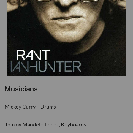
Musicians
Mickey Curry – Drums
Tommy Mandel – Loops, Keyboards