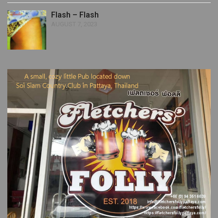
Flash – Flash
AUGUST 7, 2023