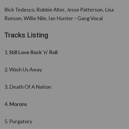
Rick Tedesco, Robbie Alter, Jesse Patterson, Lisa
Ronson, Willie Nile, Ian Hunter – Gang Vocal
Tracks Listing
1.
Still Love Rock ‘n’ Roll
2. Wash Us Away
3. Death Of A Nation
4.
Morons
5. Purgatory