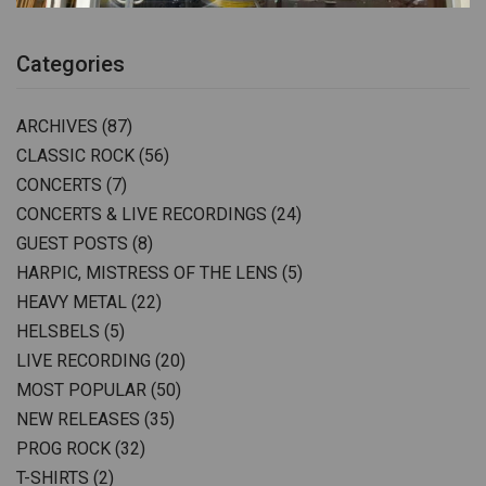
Categories
ARCHIVES
(87)
CLASSIC ROCK
(56)
CONCERTS
(7)
CONCERTS & LIVE RECORDINGS
(24)
GUEST POSTS
(8)
HARPIC, MISTRESS OF THE LENS
(5)
HEAVY METAL
(22)
HELSBELS
(5)
LIVE RECORDING
(20)
MOST POPULAR
(50)
NEW RELEASES
(35)
PROG ROCK
(32)
T-SHIRTS
(2)