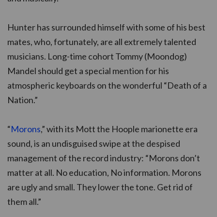
Hunter has surrounded himself with some of his best
mates, who, fortunately, are all extremely talented
musicians. Long-time cohort Tommy (Moondog)
Mandel should get a special mention for his
atmospheric keyboards on the wonderful “Death of a
Nation.”
“
Morons
,” with its Mott the Hoople marionette era
sound, is an undisguised swipe at the despised
management of the record industry: “Morons don’t
matter at all. No education, No information. Morons
are ugly and small. They lower the tone. Get rid of
them all.”