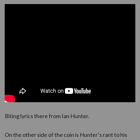
Biting lyrics there from Ian Hunter.
On the other side of the coin is Hunter’s rant to his