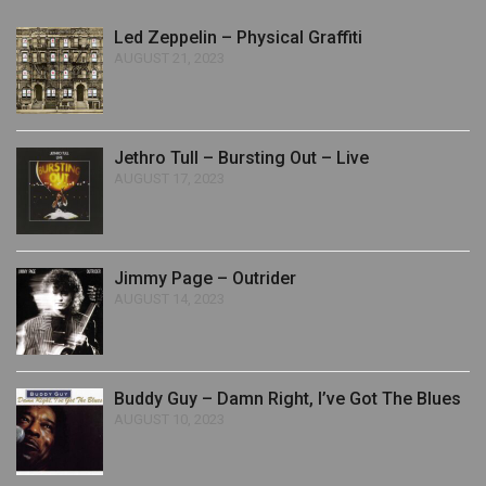
Led Zeppelin – Physical Graffiti
AUGUST 21, 2023
Jethro Tull – Bursting Out – Live
AUGUST 17, 2023
Jimmy Page – Outrider
AUGUST 14, 2023
Buddy Guy – Damn Right, I’ve Got The Blues
AUGUST 10, 2023