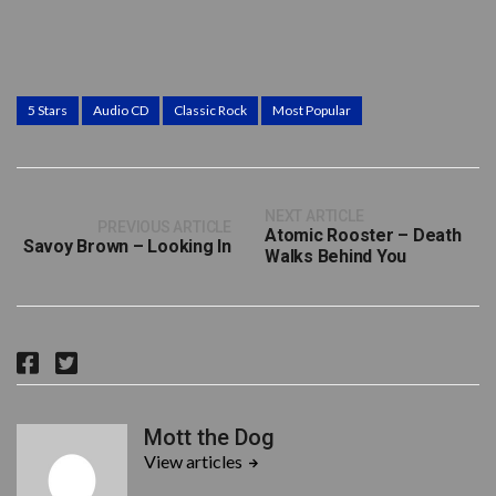
5 Stars
Audio CD
Classic Rock
Most Popular
NEXT ARTICLE
PREVIOUS ARTICLE
Atomic Rooster – Death
Savoy Brown – Looking In
Walks Behind You
F
T
a
w
c
i
Mott the Dog
e
t
View articles
b
t