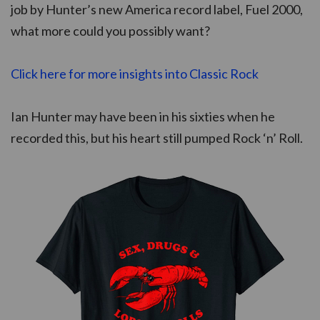
job by Hunter’s new America record label, Fuel 2000,
what more could you possibly want?
Click here for more insights into Classic Rock
Ian Hunter may have been in his sixties when he
recorded this, but his heart still pumped Rock ‘n’ Roll.