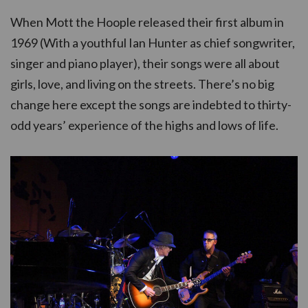
When Mott the Hoople released their first album in
1969 (With a youthful Ian Hunter as chief songwriter,
singer and piano player), their songs were all about
girls, love, and living on the streets. There’s no big
change here except the songs are indebted to thirty-
odd years’ experience of the highs and lows of life.