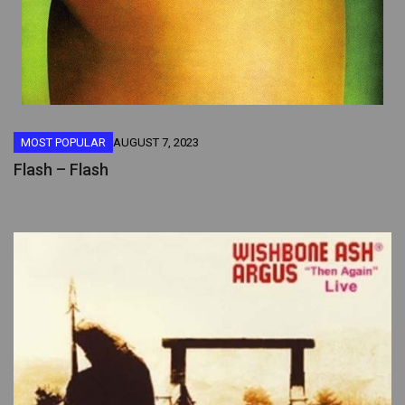
MOST POPULAR
AUGUST 7, 2023
Flash – Flash