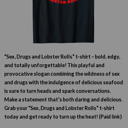
“Sex, Drugs and Lobster Rolls” t-shirt – bold, edgy,
and totally unforgettable! This playful and
provocative slogan combining the wildness of sex
and drugs with the indulgence of delicious seafood
is sure to turn heads and spark conversations.
Make a statement that’s both daring and delicious.
Grab your “Sex, Drugs and Lobster Rolls” t-shirt
today and get ready to turn up the heat! (Paid link)