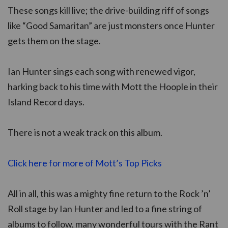
These songs kill live; the drive-building riff of songs
like “Good Samaritan” are just monsters once Hunter
gets them on the stage.
Ian Hunter sings each song with renewed vigor,
harking back to his time with Mott the Hoople in their
Island Record days.
There is not a weak track on this album.
Click here for more of Mott’s Top Picks
All in all, this was a mighty fine return to the Rock ’n’
Roll stage by Ian Hunter and led to a fine string of
albums to follow, many wonderful tours with the Rant