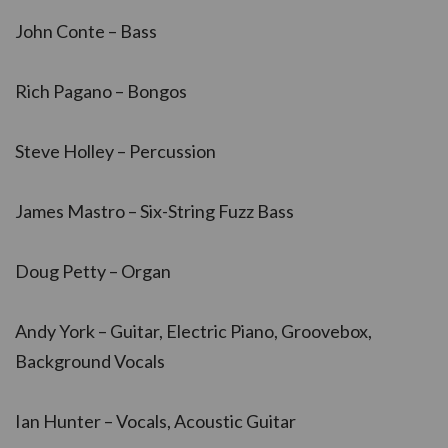
John Conte – Bass
Rich Pagano – Bongos
Steve Holley – Percussion
James Mastro – Six-String Fuzz Bass
Doug Petty – Organ
Andy York – Guitar, Electric Piano, Groovebox,
Background Vocals
Ian Hunter – Vocals, Acoustic Guitar