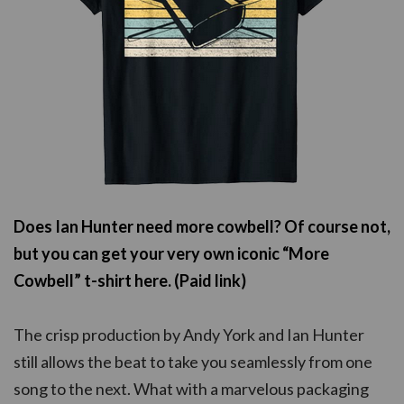
Does Ian Hunter need more cowbell? Of course not,
but you can get your very own iconic “More
Cowbell” t-shirt here. (Paid link)
The crisp production by Andy York and Ian Hunter
still allows the beat to take you seamlessly from one
song to the next. What with a marvelous packaging