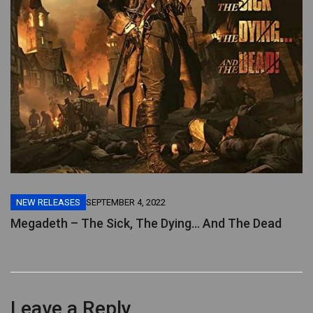
NEW RELEASES
SEPTEMBER 4, 2022
Megadeth – The Sick, The Dying… And The Dead
Leave a Reply