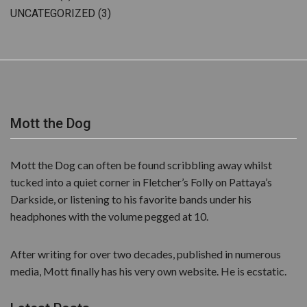
UNCATEGORIZED
(3)
Mott the Dog
Mott the Dog can often be found scribbling away whilst
tucked into a quiet corner in Fletcher’s Folly on Pattaya’s
Darkside, or listening to his favorite bands under his
headphones with the volume pegged at 10.
After writing for over two decades, published in numerous
media, Mott finally has his very own website. He is ecstatic.