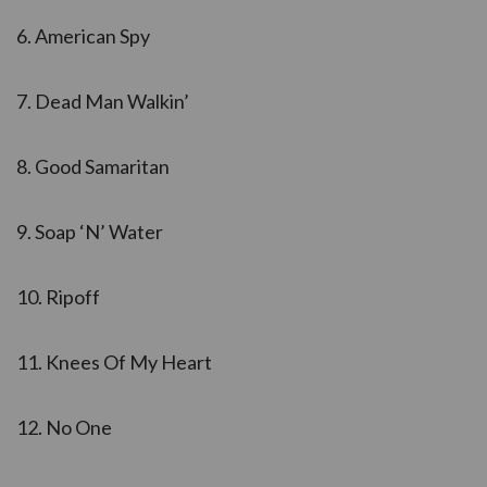
6. American Spy
7. Dead Man Walkin’
8. Good Samaritan
9. Soap ‘N’ Water
10. Ripoff
11. Knees Of My Heart
12. No One