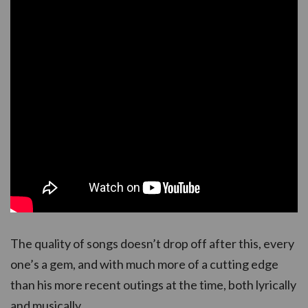
The quality of songs doesn’t drop off after this, every
one’s a gem, and with much more of a cutting edge
than his more recent outings at the time, both lyrically
and musically.