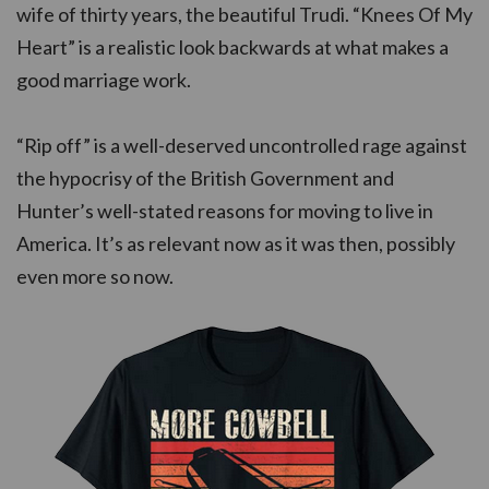
wife of thirty years, the beautiful Trudi. “Knees Of My
Heart” is a realistic look backwards at what makes a
good marriage work.
“Rip off” is a well-deserved uncontrolled rage against
the hypocrisy of the British Government and
Hunter’s well-stated reasons for moving to live in
America. It’s as relevant now as it was then, possibly
even more so now.