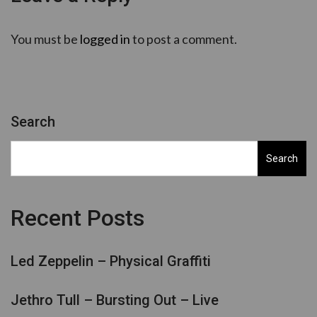
You must be
logged in
to post a comment.
Search
Search
Recent Posts
Led Zeppelin – Physical Graffiti
Jethro Tull – Bursting Out – Live