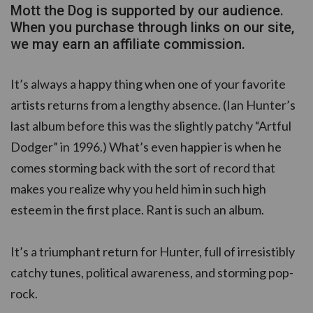
Mott the Dog is supported by our audience.
When you purchase through links on our site,
we may earn an affiliate commission.
It’s always a happy thing when one of your favorite
artists returns from a lengthy absence. (Ian Hunter’s
last album before this was the slightly patchy “Artful
Dodger” in 1996.) What’s even happier is when he
comes storming back with the sort of record that
makes you realize why you held him in such high
esteem in the first place. Rant is such an album.
It’s a triumphant return for Hunter, full of irresistibly
catchy tunes, political awareness, and storming pop-
rock.