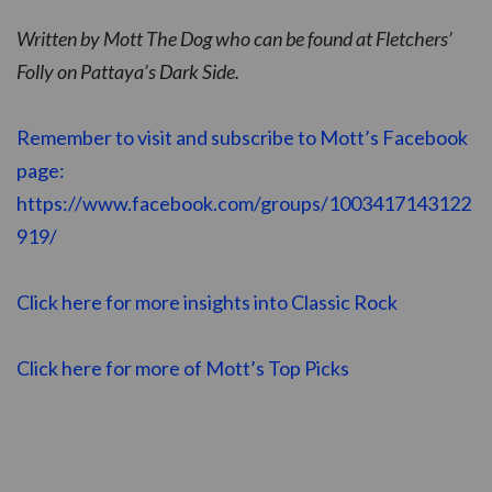
Written by Mott The Dog who can be found at Fletchers’
Folly on Pattaya’s Dark Side.
Remember to visit and subscribe to Mott’s Facebook
page:
https://www.facebook.com/groups/1003417143122
919/
Click here for more insights into Classic Rock
Click here for more of Mott’s Top Picks